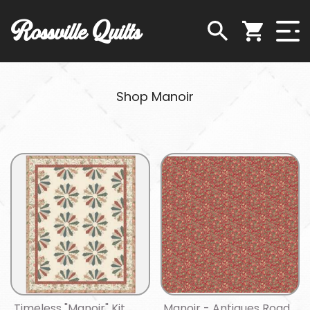
Rossville Quilts
Shop Manoir
Timeless "Manoir" Kit
Manoir - Antiques Road