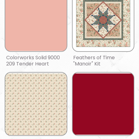
Colorworks Solid 9000
Feathers of Time
209 Tender Heart
"Manoir" Kit