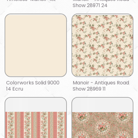
Show 28971 24
Colorworks Solid 9000
Manoir - Antiques Road
14 Ecru
Show 28969 11