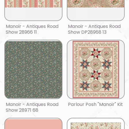
Manoir - Antiques Road
Manoir - Antiques Road
Show 28966 11
Show DP28968 13
Manoir - Antiques Road
Parlour Posh "Manoir" Kit
Show 28971 68