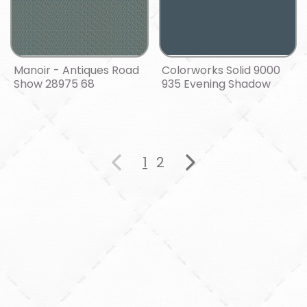
Manoir - Antiques Road
Colorworks Solid 9000
Show 28975 68
935 Evening Shadow
1
2