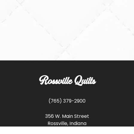
Rossville Quilts
(765) 379-2900
356 W. Main Street
Rossville, Indiana