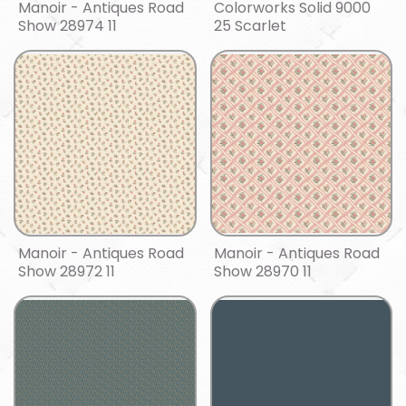
Manoir - Antiques Road
Colorworks Solid 9000
Show 28974 11
25 Scarlet
Manoir - Antiques Road
Manoir - Antiques Road
Show 28972 11
Show 28970 11