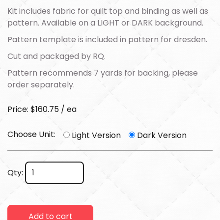
Kit includes fabric for quilt top and binding as well as
pattern. Available on a LIGHT or DARK background.
Pattern template is included in pattern for dresden.
Cut and packaged by RQ.
Pattern recommends 7 yards for backing, please
order separately.
Price: $160.75 / ea
Choose Unit:
Light Version
Dark Version
Qty:
Add to cart