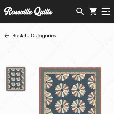
Rossville Quilts
Back to Categories