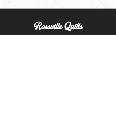
Rossville Quilts
(765) 379-2900
356 W. Main Street
Rossville, Indiana