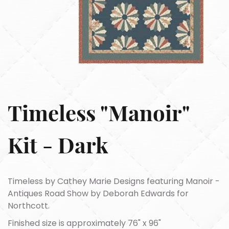
Timeless "Manoir"
Kit - Dark
Timeless by Cathey Marie Designs featuring Manoir -
Antiques Road Show by Deborah Edwards for
Northcott.
Finished size is approximately 76" x 96"