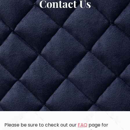
Contact Us
Please be sure to check out our
FAQ
page for