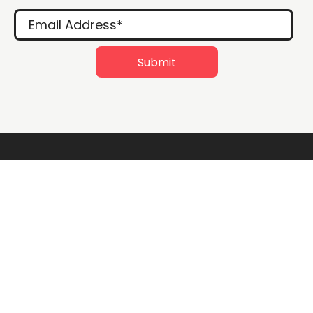
Rossville Quilts
(765) 379-2900
356 W. Main Street
Rossville, Indiana