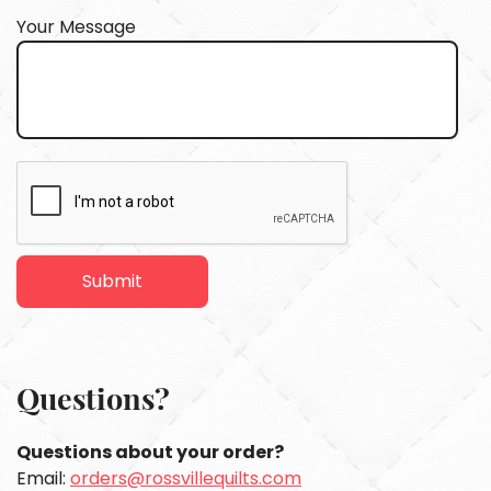
Your Message
Questions?
Questions about your order?
Email:
orders@rossvillequilts.com