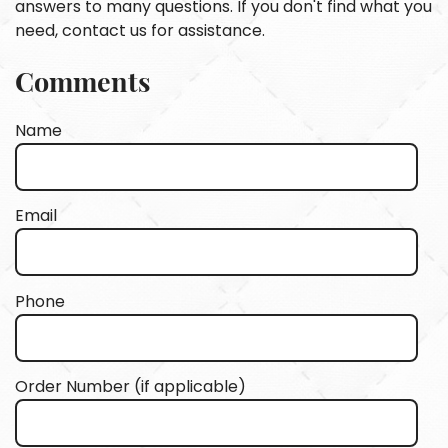
answers to many questions. If you don't find what you
need, contact us for assistance.
Comments
Name
Email
Phone
Order Number (if applicable)