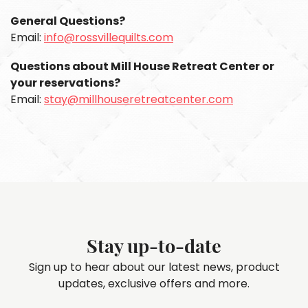
General Questions?
Email:
info@rossvillequilts.com
Questions about Mill House Retreat Center or
your reservations?
Email:
stay@millhouseretreatcenter.com
Stay up-to-date
Sign up to hear about our latest news, product
updates, exclusive offers and more.