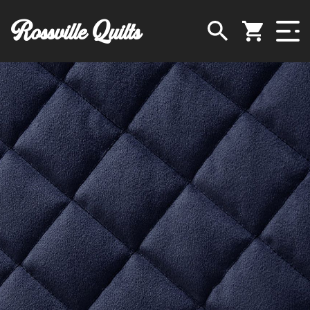
Rossville Quilts