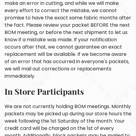
make an error in cutting, and while we will make
every effort to correct the mistake, we cannot
promise to have the exact same fabric months after
the fact. Please review your packet BEFORE the next
BOM meeting, or before the next shipment to let us
know if a mistake was made. If your notification
occurs after that, we cannot guarantee an exact
replacement will be available. If we become aware
of an error that has occurred in everyone's packets,
we will mail out corrections or replacements
immediately.
In Store Participants
We are not currently holding BOM meetings. Monthly
packets may be picked up during our store hours the
week following the 1st Saturday of the month. Your
credit card will be charged on the 1st of every
month. Additionally, block packets may be mailed to