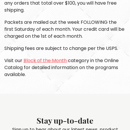
any orders that total over $100, you will have free
shipping.
Packets are mailed out the week FOLLOWING the
first Saturday of each month. Your credit card will be
charged on the 1st of each month.
Shipping fees are subject to change per the USPS.
Visit our
Block of the Month
category in the Online
Catalog for detailed information on the programs
available.
Stay up-to-date
Sign up to hear about our latest news, product