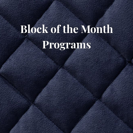
Block of the Month
Programs