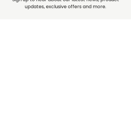
updates, exclusive offers and more.
Rossville Quilts
(765) 379-2900
356 W. Main Street