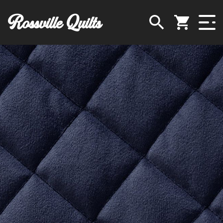
Rossville Quilts