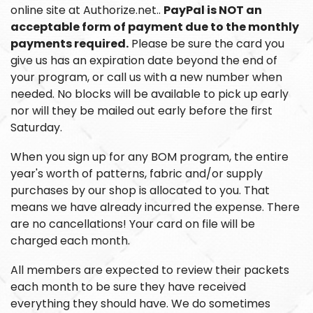
online site at Authorize.net..
PayPal is NOT an
acceptable form of payment due to the monthly
payments required.
Please be sure the card you
give us has an expiration date beyond the end of
your program, or call us with a new number when
needed. No blocks will be available to pick up early
nor will they be mailed out early before the first
Saturday.
When you sign up for any BOM program, the entire
year's worth of patterns, fabric and/or supply
purchases by our shop is allocated to you. That
means we have already incurred the expense. There
are no cancellations! Your card on file will be
charged each month.
All members are expected to review their packets
each month to be sure they have received
everything they should have. We do sometimes