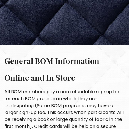
General BOM Information
Online and In Store
All BOM members pay a non refundable sign up fee
for each BOM program in which they are
participating (Some BOM programs may have a
larger sign-up fee. This occurs when participants will
be receiving a book or large quantity of fabric in the
first month). Credit cards will be held on a secure