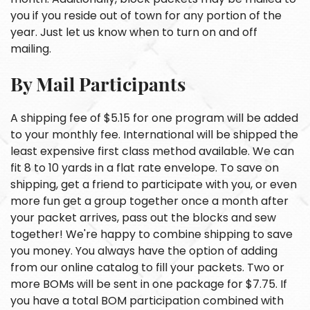
you if you reside out of town for any portion of the
year. Just let us know when to turn on and off
mailing.
By Mail Participants
A shipping fee of $5.15 for one program will be added
to your monthly fee. International will be shipped the
least expensive first class method available. We can
fit 8 to 10 yards in a flat rate envelope. To save on
shipping, get a friend to participate with you, or even
more fun get a group together once a month after
your packet arrives, pass out the blocks and sew
together! We're happy to combine shipping to save
you money. You always have the option of adding
from our online catalog to fill your packets. Two or
more BOMs will be sent in one package for $7.75. If
you have a total BOM participation combined with