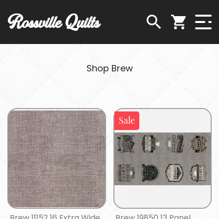
Rossville Quilts
Shop Brew
Sale
Brew 11152 16 Extra Wide
Brew 19850 13 Panel