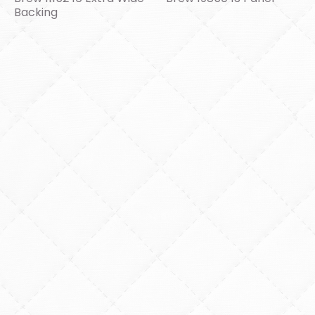
Backing