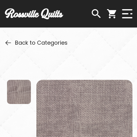
Rossville Quilts
Back to Categories