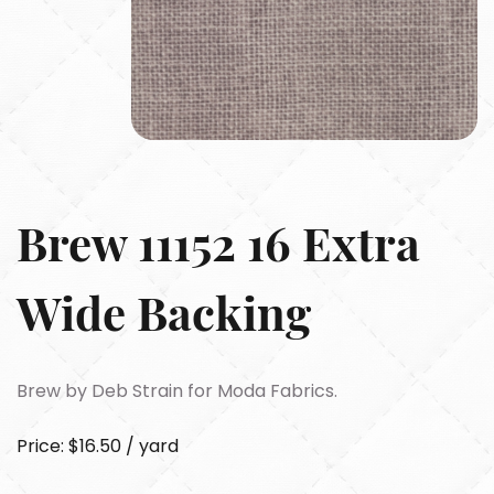
Brew 11152 16 Extra
Wide Backing
Brew by Deb Strain for Moda Fabrics.
Price: $16.50 / yard