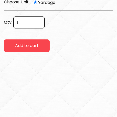
Choose Unit:
Yardage
Qty:
Add to cart