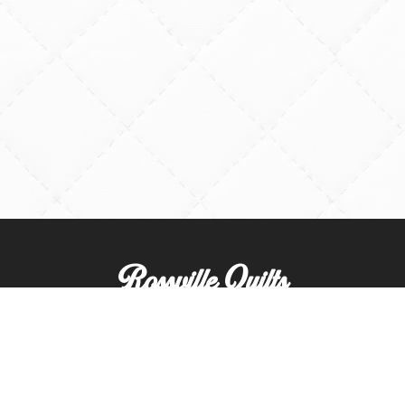
Rossville Quilts
(765) 379-2900
356 W. Main Street