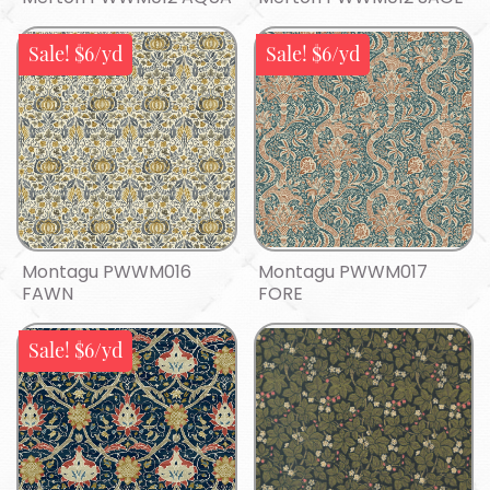
Sale! $6/yd
Sale! $6/yd
Montagu PWWM016
Montagu PWWM017
FAWN
FORE
Sale! $6/yd