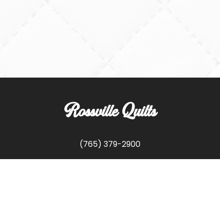
Rossville Quilts
(765) 379-2900
356 W. Main Street
Rossville, Indiana