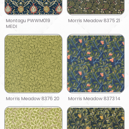
Montagu PWWM019
Morris Meadow 8375 21
MEDI
Morris Meadow 8376 20
Morris Meadow 8373 14