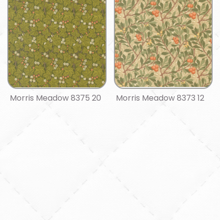
Morris Meadow 8375 20
Morris Meadow 8373 12