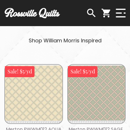
Rossville Quilts
Shop William Morris Inspired
Sale! $5/yd
Sale! $5/yd
Merton PWWM012 AQUA
Merton PWWM012 SAGE