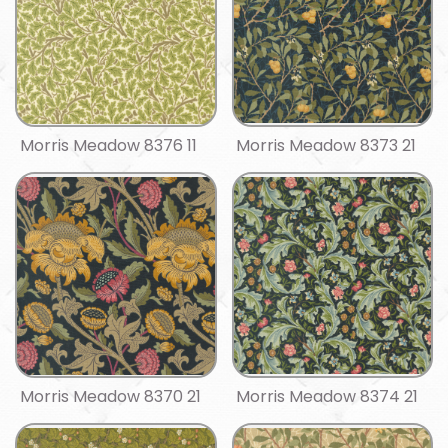
Morris Meadow 8376 11
Morris Meadow 8373 21
Morris Meadow 8370 21
Morris Meadow 8374 21