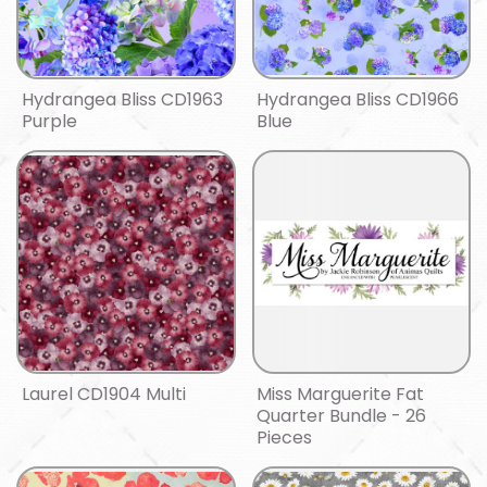
Hydrangea Bliss CD1963
Hydrangea Bliss CD1966
Purple
Blue
Laurel CD1904 Multi
Miss Marguerite Fat
Quarter Bundle - 26
Pieces