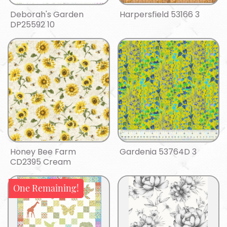
Deborah's Garden
Harpersfield 53166 3
DP25592 10
Honey Bee Farm
Gardenia 53764D 3
CD2395 Cream
One Remaining!