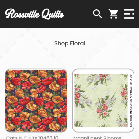
Rossville Quilts
Shop Floral
Cats N Quilts 10463 10
Magnificent Blooms