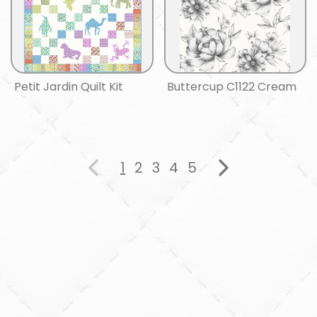
Petit Jardin Quilt Kit
Buttercup C1122 Cream
1
2
3
4
5