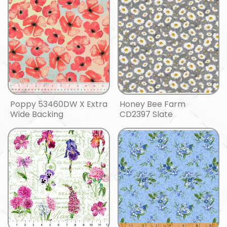
Poppy 53460DW X Extra
Honey Bee Farm
Wide Backing
CD2397 Slate