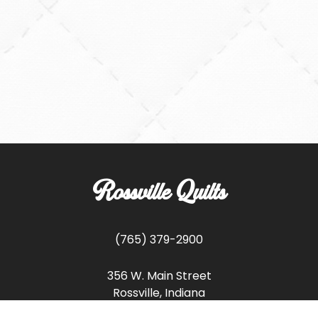
Rossville Quilts
(765) 379-2900
356 W. Main Street
Rossville, Indiana