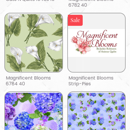
6782 40
Sale
Magnificent Blooms
Magnificent Blooms
6784 40
Strip-Pies