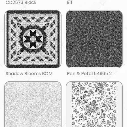
CD2573 Black
911
Shadow Blooms BOM
Pen & Petal 54965 2