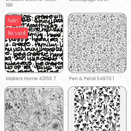
199
Sale!
$6/yard
Makers Home 43155 7
Pen & Petal 54970 1