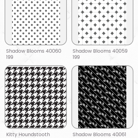
Shadow Blooms 40060
Shadow Blooms 40059
199
199
Kitty Houndstooth
Shadow Blooms 40061