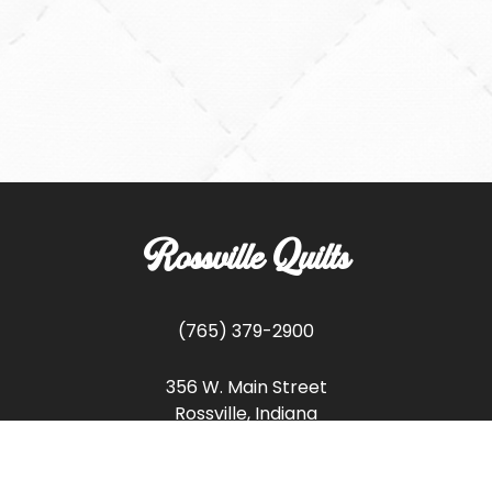
Rossville Quilts
(765) 379-2900
356 W. Main Street
Rossville, Indiana