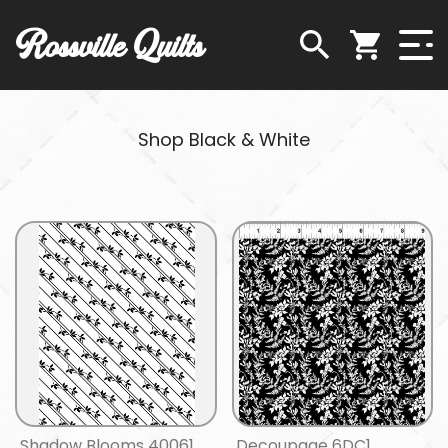
Rossville Quilts
Shop Black & White
Shadow Blooms 40061
Decoupage 6DC1