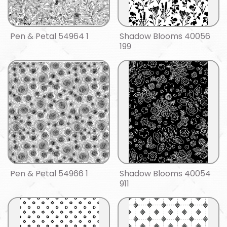
Pen & Petal 54964 1
Shadow Blooms 40056
199
Pen & Petal 54966 1
Shadow Blooms 40054
911