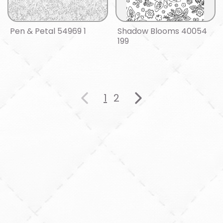
Pen & Petal 54969 1
Shadow Blooms 40054
199
1
2