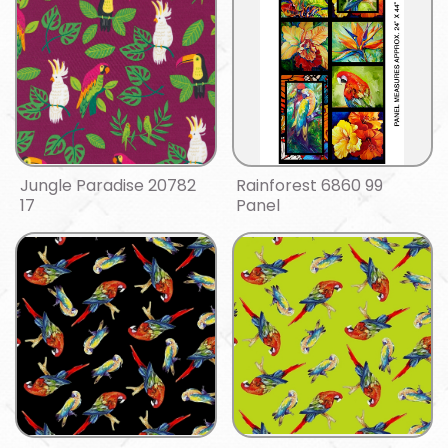
Jungle Paradise 20782
Rainforest 6860 99
17
Panel