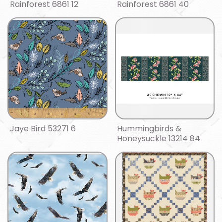
Rainforest 6861 12
Rainforest 6861 40
Jaye Bird 53271 6
Hummingbirds &
Honeysuckle 13214 84