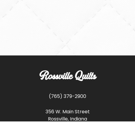
Rossville Quilts
(765) 379-2900
356 W. Main Street
Rossville, Indiana