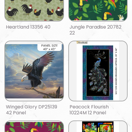
Heartland 13356 40
Jungle Paradise 20782
22
Winged Glory DP25139
Peacock Flourish
42 Panel
10224M 12 Panel