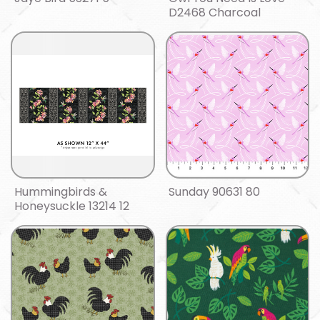
D2468 Charcoal
Hummingbirds &
Sunday 90631 80
Honeysuckle 13214 12