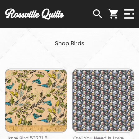
Rossville Quilts
Shop Birds
Jaye Bird 53271 5
Owl You Need Is Love