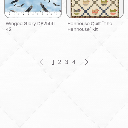
Winged Glory DP25141
Henhouse Quilt "The
42
Henhouse" Kit
1
2
3
4