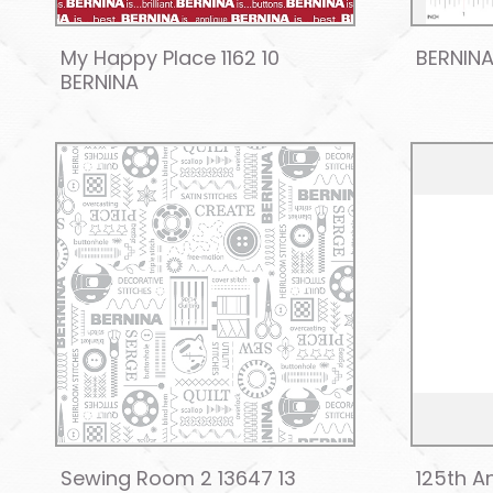
My Happy Place 1162 10
BERNINA
BERNINA
Sewing Room 2 13647 13
125th An