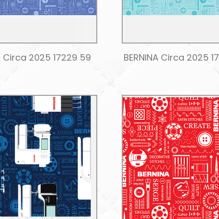
 Circa 2025 17229 59
BERNINA Circa 2025 1