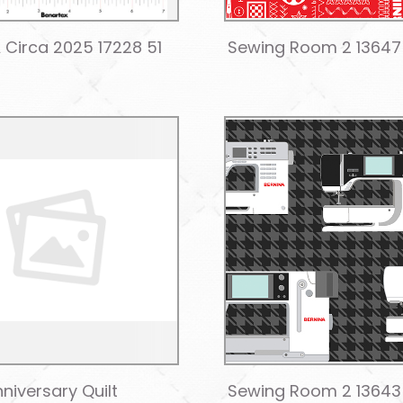
 Circa 2025 17228 51
Sewing Room 2 13647
niversary Quilt
Sewing Room 2 13643