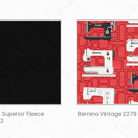
 Superior Fleece
Bernina Vintage 2279 
12