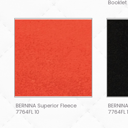
Booklet
BERNINA Superior Fleece
BERNINA
7764FL 10
7764FL 