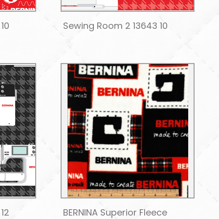
 10
Sewing Room 2 13643 10
 12
BERNINA Superior Fleece