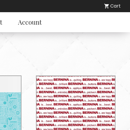
Cart
t
Account