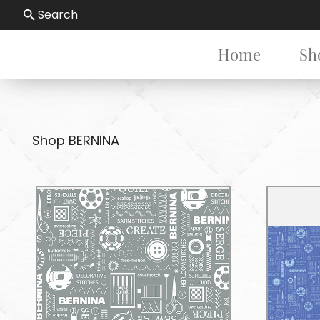
Search
Home
Sh
Shop BERNINA