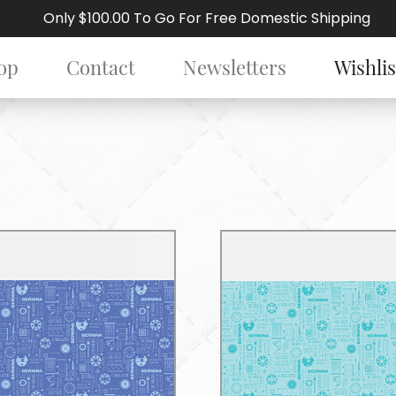
Only $100.00 To Go For Free Domestic Shipping
op
Contact
Newsletters
Wishlis