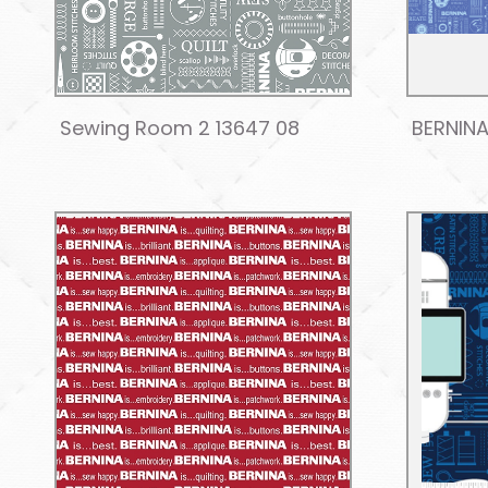
Sewing Room 2 13647 08
BERNINA