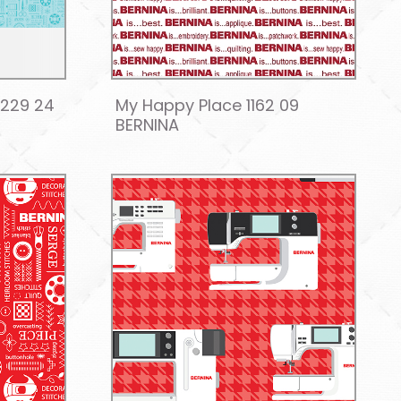
7229 24
My Happy Place 1162 09
BERNINA