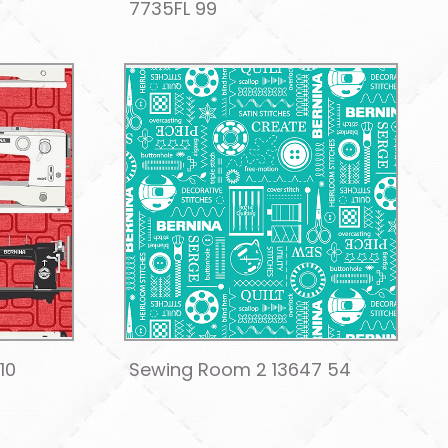
7735FL 99
10
Sewing Room 2 13647 54