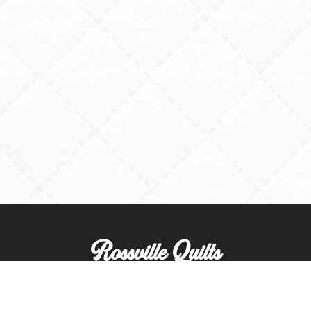
Rossville Quilts
(765) 379-2900