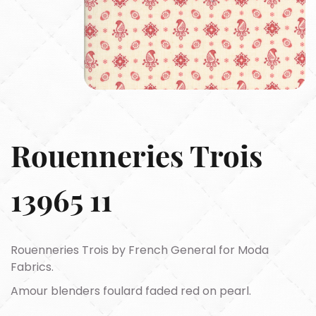
Rouenneries Trois
13965 11
Rouenneries Trois by French General for Moda
Fabrics.
Amour blenders foulard faded red on pearl.