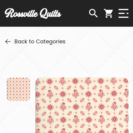
Rossville Quilts
Back to Categories