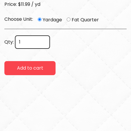
Price: $11.99 / yd
Choose Unit:
Yardage
Fat Quarter
Qty:
Add to cart