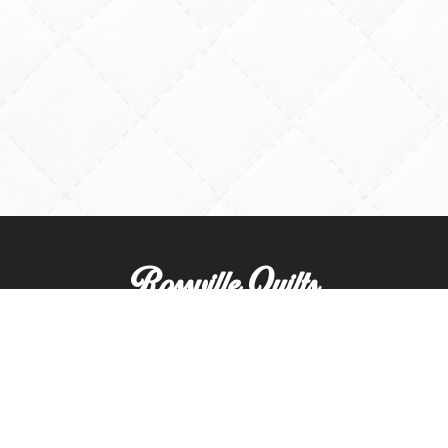
Rossville Quilts
(765) 379-2900
356 W. Main Street
Rossville, Indiana