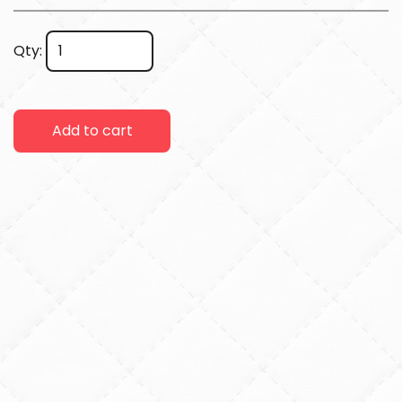
Qty:
Add to cart