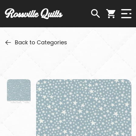
Rossville Quilts
Back to Categories