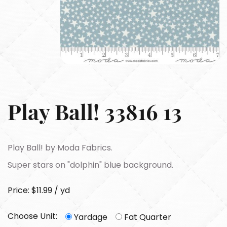
Play Ball! 33816 13
Play Ball! by Moda Fabrics.
Super stars on "dolphin" blue background.
Price: $11.99 / yd
Choose Unit:
Yardage
Fat Quarter