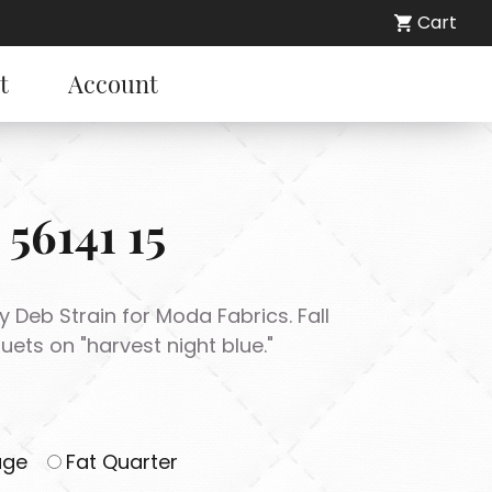
Cart
t
Account
 56141 15
 by Deb Strain for Moda Fabrics. Fall
ts on "harvest night blue."
age
Fat Quarter