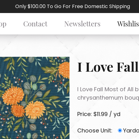
Only $100.00 To Go For Free Domestic Shipping
op
Contact
Newsletters
Wishlis
I Love Fall
I Love Fall Most of All
chrysanthemum bouque
Price: $11.99 / yd
Choose Unit:
Yard