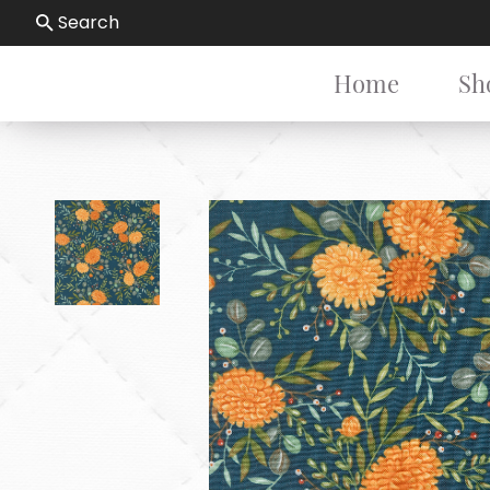
Search
Home
Sh