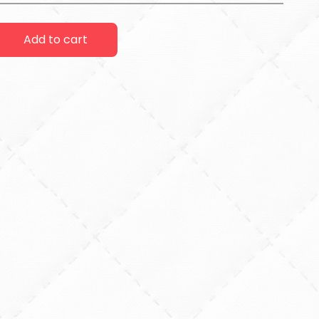
Add to cart