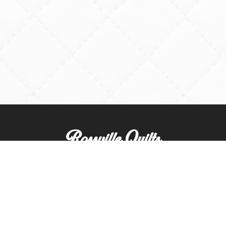
Rossville Quilts
(765) 379-2900
356 W. Main Street
Rossville, Indiana