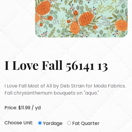
I Love Fall 56141 13
I Love Fall Most of All by Deb Strain for Moda Fabrics.
Fall chrysanthemum bouquets on "aqua."
Price: $11.99 / yd
Choose Unit:
Yardage
Fat Quarter