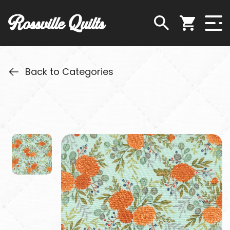
Rossville Quilts
Back to Categories