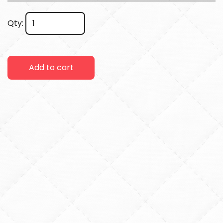
Qty:
Add to cart