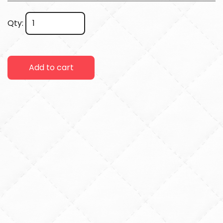
Qty:
Add to cart