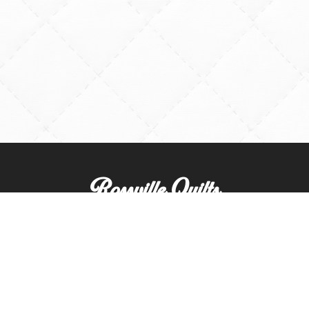
Rossville Quilts
(765) 379-2900
356 W. Main Street
Rossville, Indiana