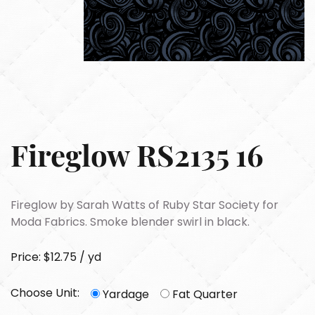
Fireglow RS2135 16
Fireglow by Sarah Watts of Ruby Star Society for
Moda Fabrics. Smoke blender swirl in black.
Price: $12.75 / yd
Choose Unit:
Yardage
Fat Quarter