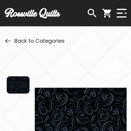
Rossville Quilts
Back to Categories