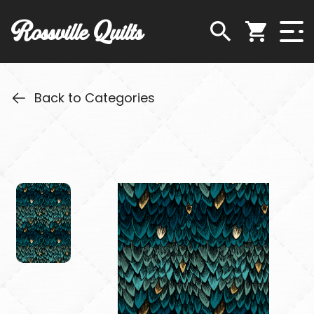
Rossville Quilts
Back to Categories