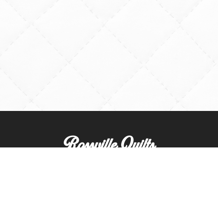
Rossville Quilts
(765) 379-2900
356 W. Main Street
Rossville, Indiana