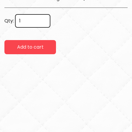
Qty:
Add to cart