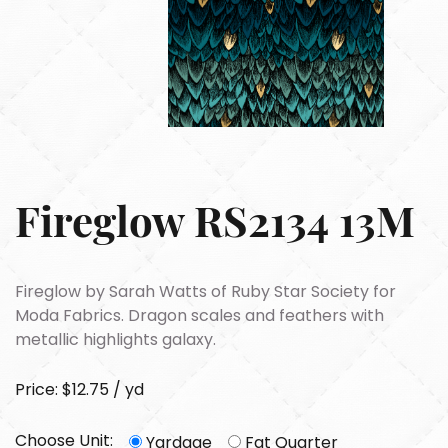
Fireglow RS2134 13M
Fireglow by Sarah Watts of Ruby Star Society for
Moda Fabrics. Dragon scales and feathers with
metallic highlights galaxy.
Price: $12.75 / yd
Choose Unit:
Yardage
Fat Quarter