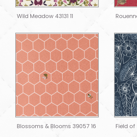
Wild Meadow 43131 11
Rouenne
Blossoms & Blooms 39057 16
Field of