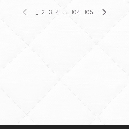
1
2
3
4
164
165
...