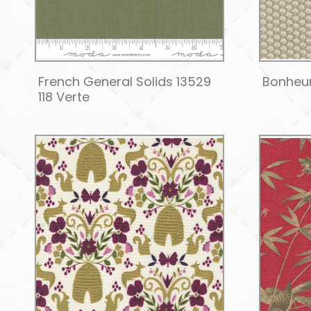
French General Solids 13529
Bonheur
118 Verte