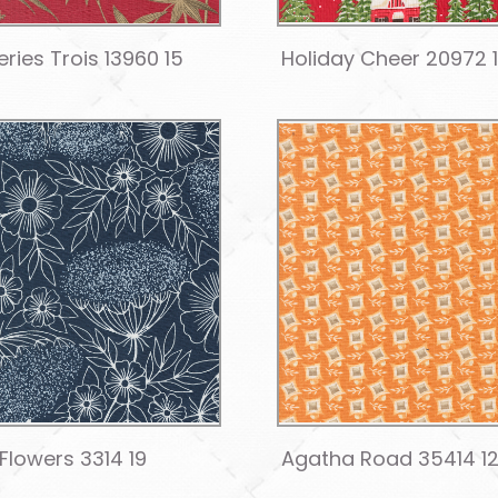
ries Trois 13960 15
Holiday Cheer 20972 
 Flowers 3314 19
Agatha Road 35414 1