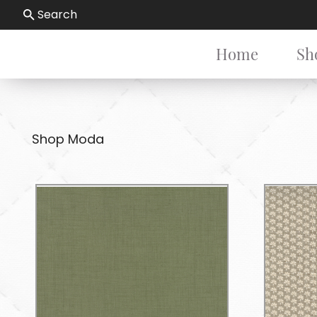
Search
Home
Sh
Shop Moda