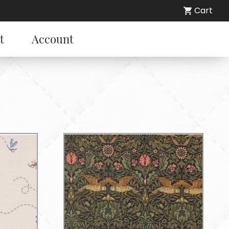
Cart
t
Account