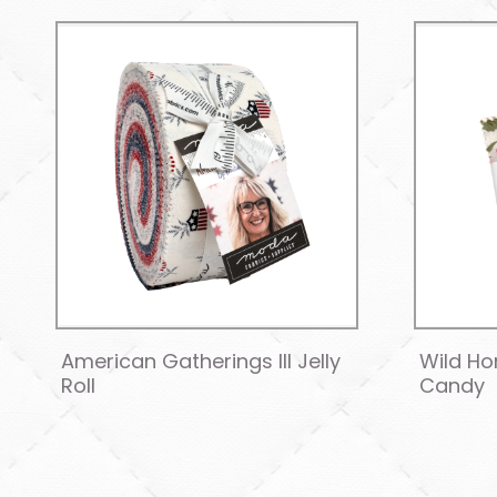
American Gatherings III Jelly
Wild Ho
Roll
Candy