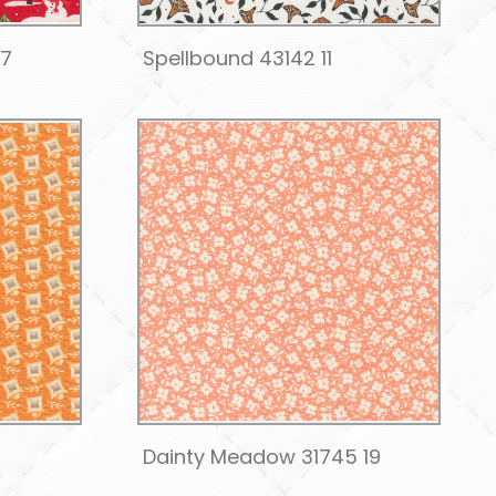
17
Spellbound 43142 11
2
Dainty Meadow 31745 19