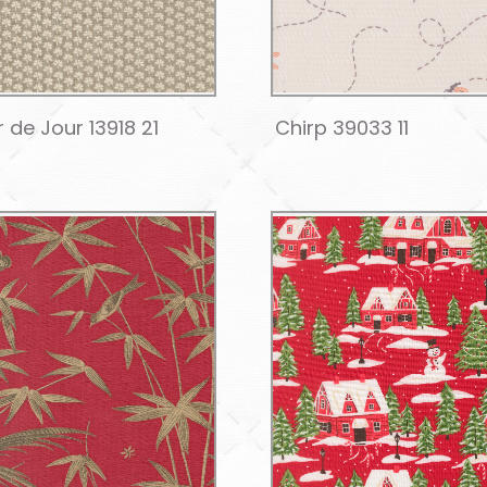
 de Jour 13918 21
Chirp 39033 11