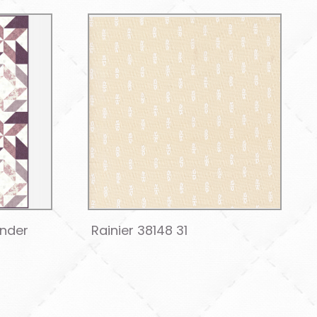
ender
Rainier 38148 31