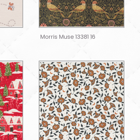
Morris Muse 13381 16