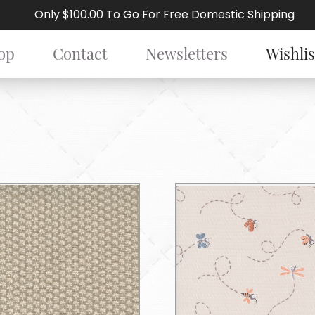
Only $100.00 To Go For Free Domestic Shipping
op
Contact
Newsletters
Wishlis