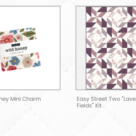
ney Mini Charm
Easy Street Two "Lav
Fields" Kit