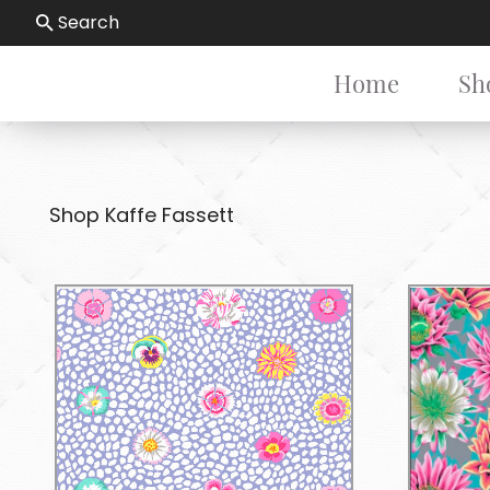
Search
Home
Sh
Shop Kaffe Fassett