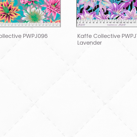
ollective PWPJ096
Kaffe Collective PWPJ
Lavender