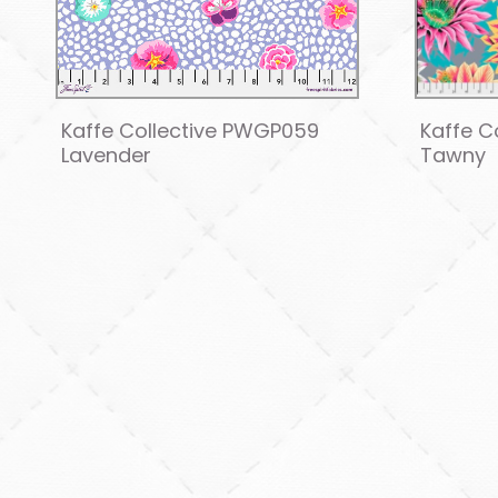
Kaffe Collective PWGP059
Kaffe C
Lavender
Tawny