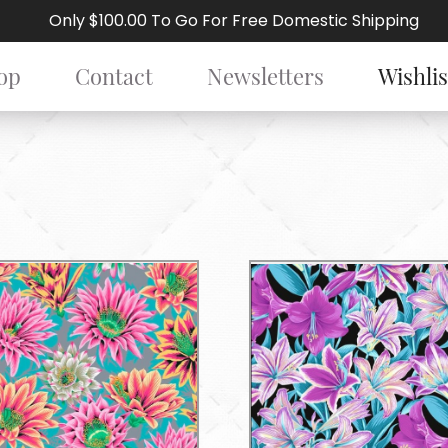
Only $100.00 To Go For Free Domestic Shipping
op
Contact
Newsletters
Wishlis