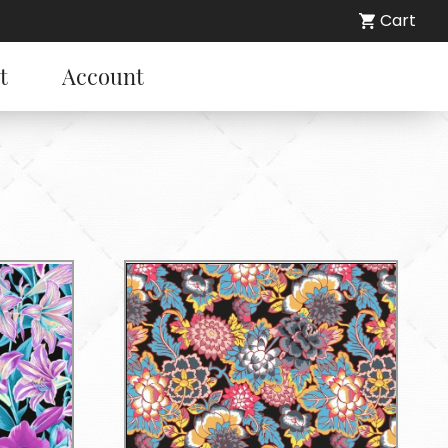
Cart
t
Account