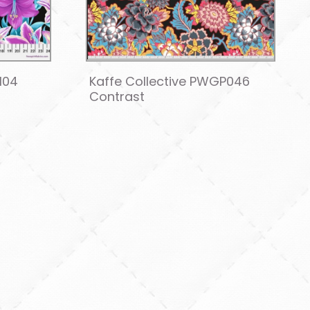
104
Kaffe Collective PWGP046
Contrast