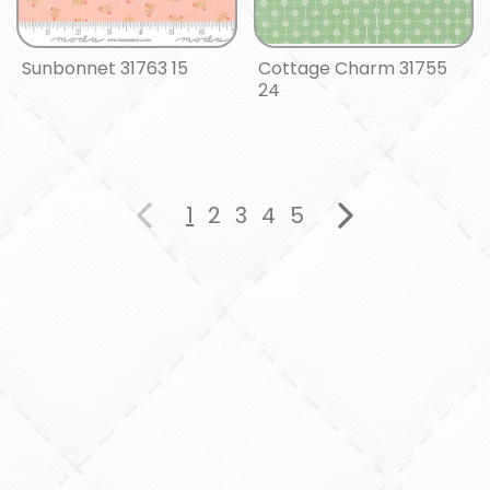
Sunbonnet 31763 15
Cottage Charm 31755
24
1
2
3
4
5