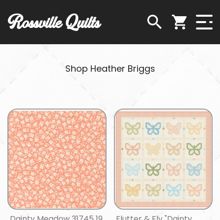
Rossville Quilts
Shop Heather Briggs
Dainty Meadow 31745 19
Flutter & Fly "Dainty