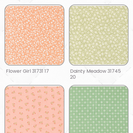
Flower Girl 31731 17
Dainty Meadow 31745
20