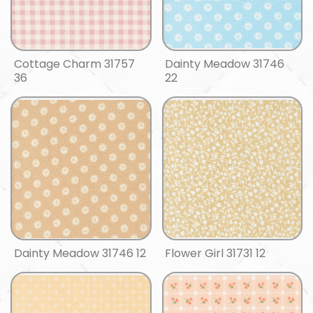
Cottage Charm 31757
Dainty Meadow 31746
36
22
Dainty Meadow 31746 12
Flower Girl 31731 12