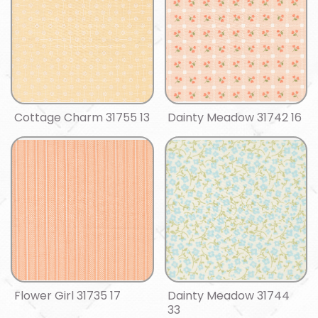
Cottage Charm 31755 13
Dainty Meadow 31742 16
Flower Girl 31735 17
Dainty Meadow 31744
33