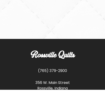
Rossville Quilts
(765) 379-2900
356 W. Main Street
Rossville, Indiana