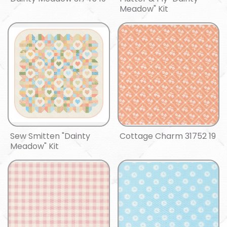
Meadow" Kit
Sew Smitten "Dainty
Cottage Charm 31752 19
Meadow" Kit