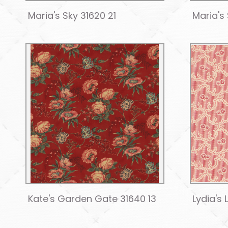
Maria's Sky 31620 21
Maria's
Kate's Garden Gate 31640 13
Lydia's 