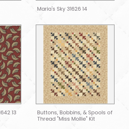
Maria's Sky 31626 14
1642 13
Buttons, Bobbins, & Spools of
Thread "Miss Mollie" Kit