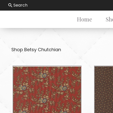
Search
Home
Sh
Shop Betsy Chutchian