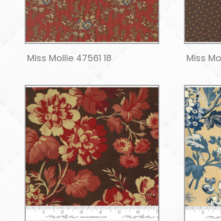
Miss Mollie 47561 18
Miss Mo