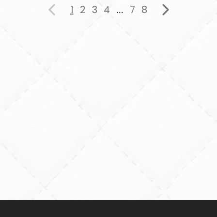
1
2
3
4
7
8
...