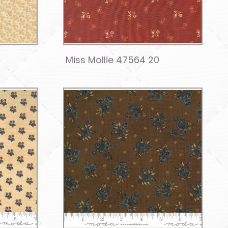
Miss Mollie 47564 20