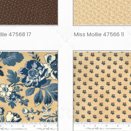
llie 47568 17
Miss Mollie 47566 11