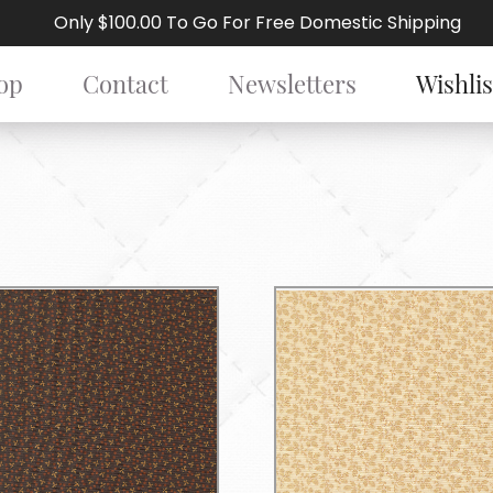
Only $100.00 To Go For Free Domestic Shipping
op
Contact
Newsletters
Wishlis