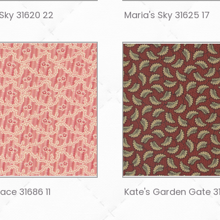
 Sky 31620 22
Maria's Sky 31625 17
Lace 31686 11
Kate's Garden Gate 3