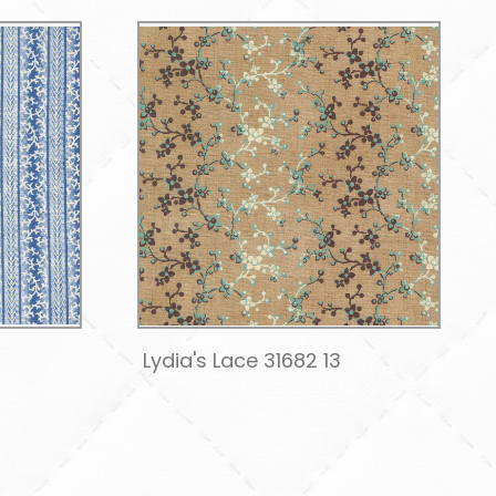
1
Lydia's Lace 31682 13