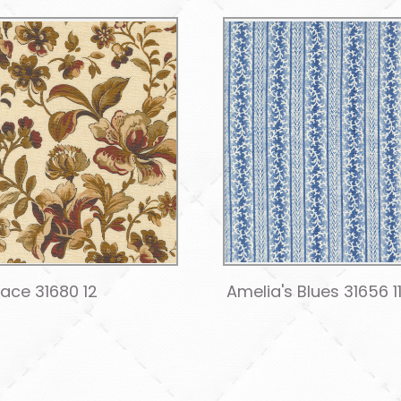
Lace 31680 12
Amelia's Blues 31656 1