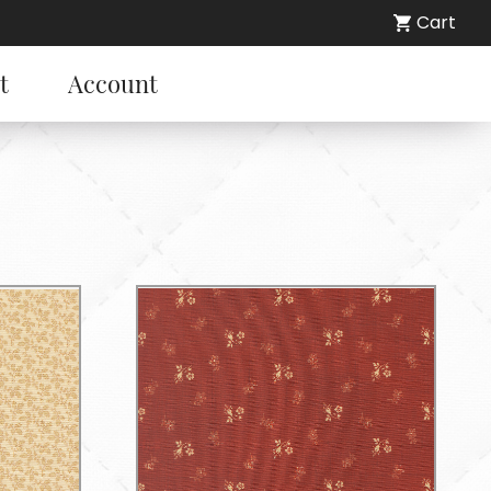
Cart
t
Account