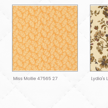
Miss Mollie 47565 27
Lydia's 