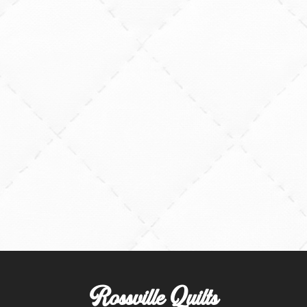
Rossville Quilts