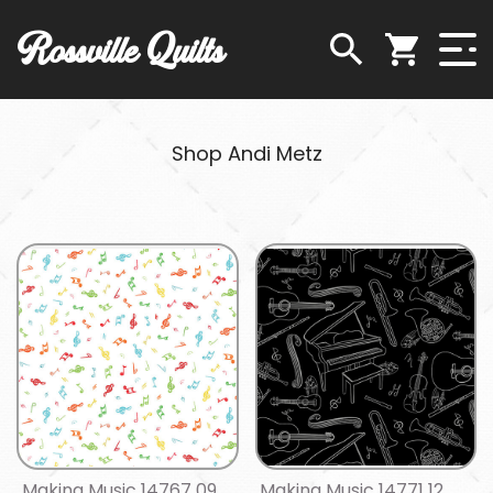
Rossville Quilts
Shop Andi Metz
Making Music 14767 09
Making Music 14771 12