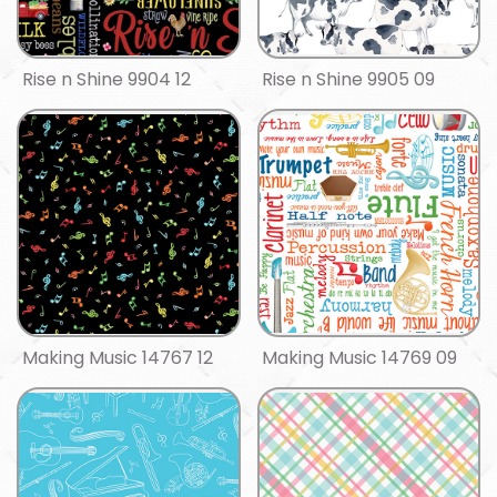
Rise n Shine 9904 12
Rise n Shine 9905 09
Making Music 14767 12
Making Music 14769 09