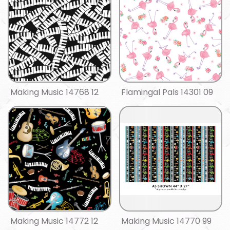
Making Music 14768 12
Flamingal Pals 14301 09
Making Music 14772 12
Making Music 14770 99