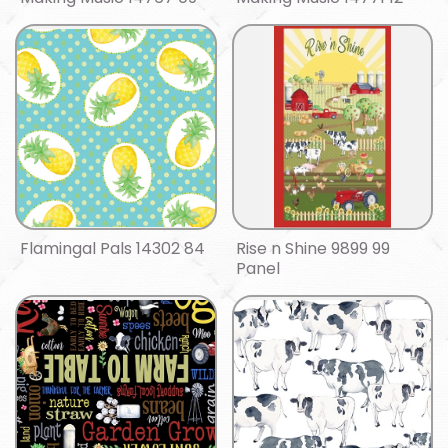
Flamingal Pals 14302 84
Rise n Shine 9899 99
Panel