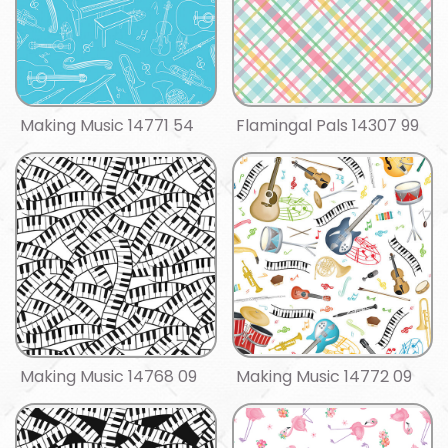
Making Music 14771 54
Flamingal Pals 14307 99
Making Music 14768 09
Making Music 14772 09