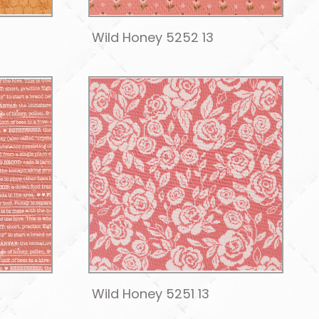
Wild Honey 5252 13
Wild Honey 5251 13