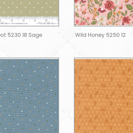
ot 5230 18 Sage
Wild Honey 5250 12