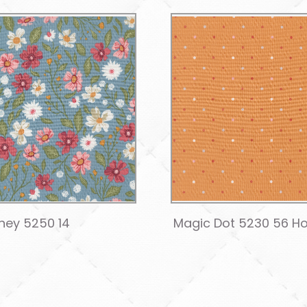
ney 5250 14
Magic Dot 5230 56 H