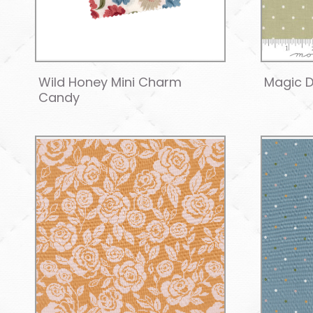
Wild Honey Mini Charm
Magic D
Candy