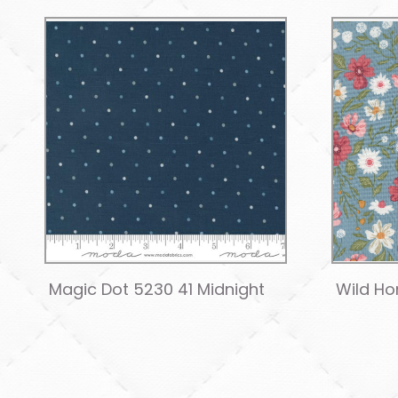
Magic Dot 5230 41 Midnight
Wild Ho