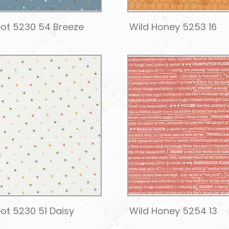
ot 5230 54 Breeze
Wild Honey 5253 16
ot 5230 51 Daisy
Wild Honey 5254 13