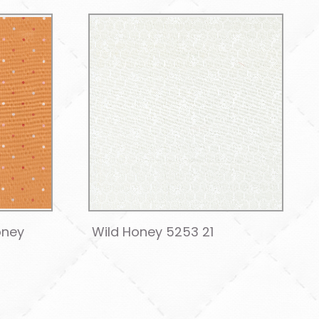
oney
Wild Honey 5253 21