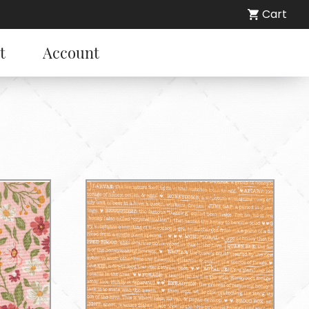
Cart
t
Account