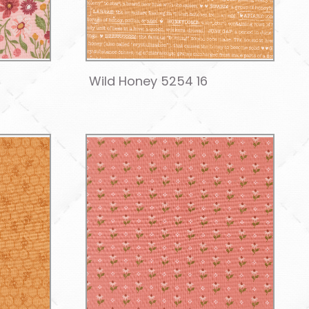
Wild Honey 5254 16