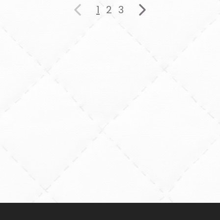
1
2
3