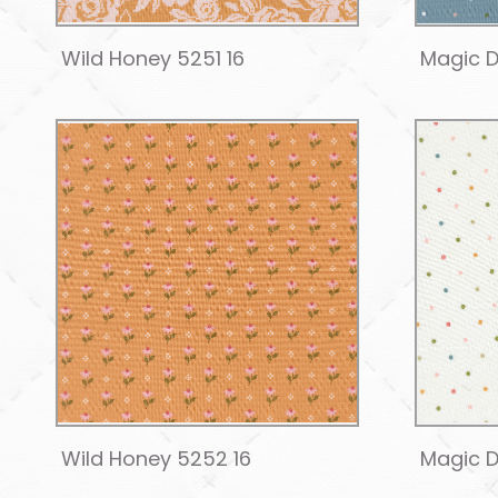
Wild Honey 5251 16
Magic D
Wild Honey 5252 16
Magic D