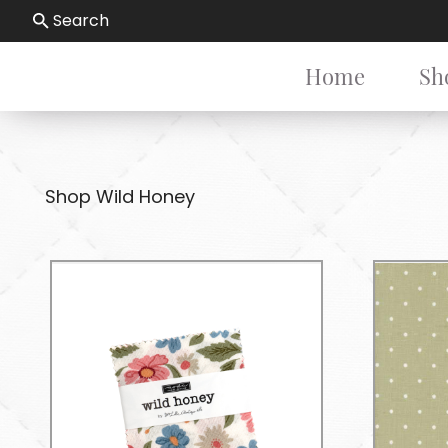
Search
Home
Sh
Shop Wild Honey