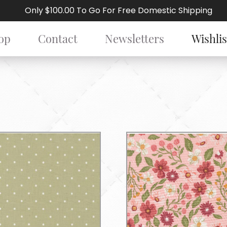
Only $100.00 To Go For Free Domestic Shipping
op
Contact
Newsletters
Wishlis