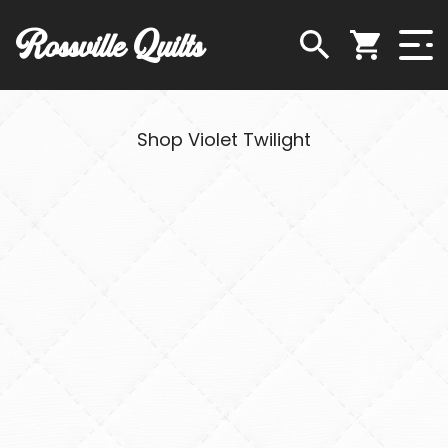
Rossville Quilts
Shop Violet Twilight