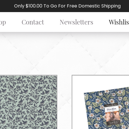
Only $100.00 To Go For Free Domestic Shipping
op
Contact
Newsletters
Wishlis