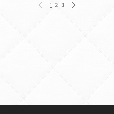
1
2
3