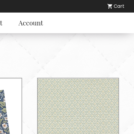
Cart
t
Account