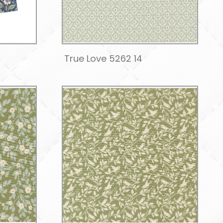
True Love 5262 14