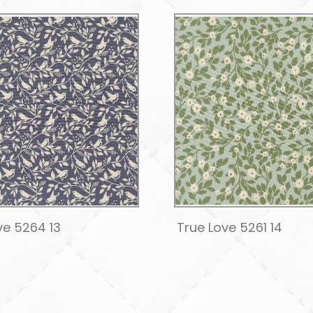
ve 5264 13
True Love 5261 14