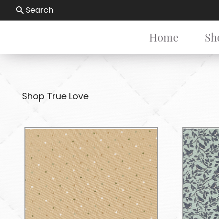
Search
Home
Sh
Shop True Love