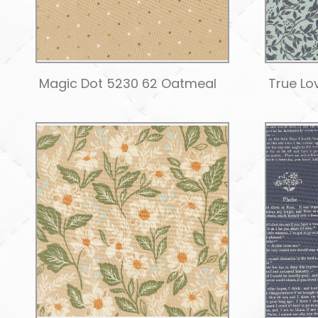
Magic Dot 5230 62 Oatmeal
True Lo