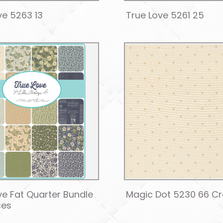
ve 5263 13
True Love 5261 25
ve Fat Quarter Bundle
Magic Dot 5230 66 C
ces