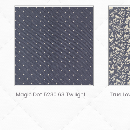
Magic Dot 5230 63 Twilight
True Lo