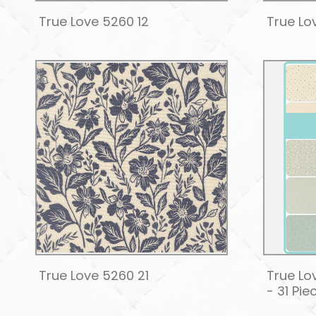
True Love 5260 12
True Lo
True Love 5260 21
True Lo
- 31 Pie