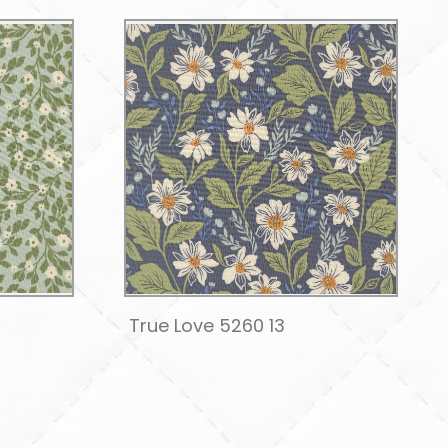
True Love 5260 13