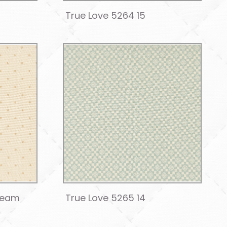
True Love 5264 15
ream
True Love 5265 14