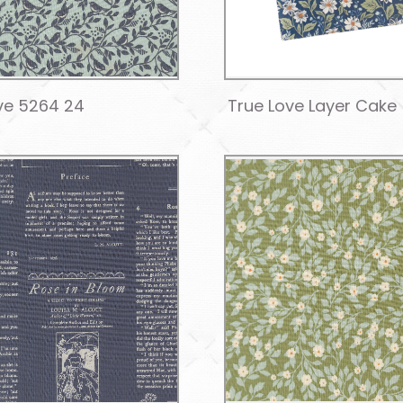
ve 5264 24
True Love Layer Cake