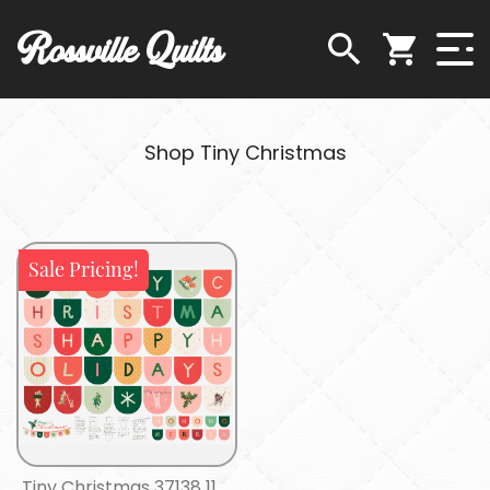
Rossville Quilts
Shop Tiny Christmas
Sale Pricing!
Tiny Christmas 37138 11