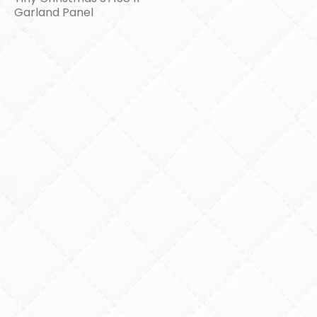
Garland Panel