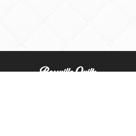
Rossville Quilts
(765) 379-2900
356 W. Main Street
Rossville, Indiana