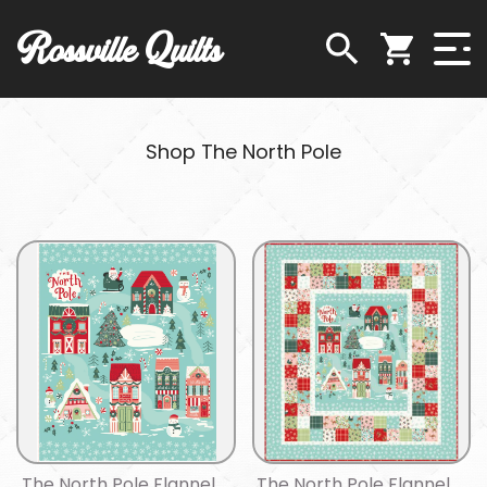
Rossville Quilts
Shop The North Pole
The North Pole Flannel
The North Pole Flannel