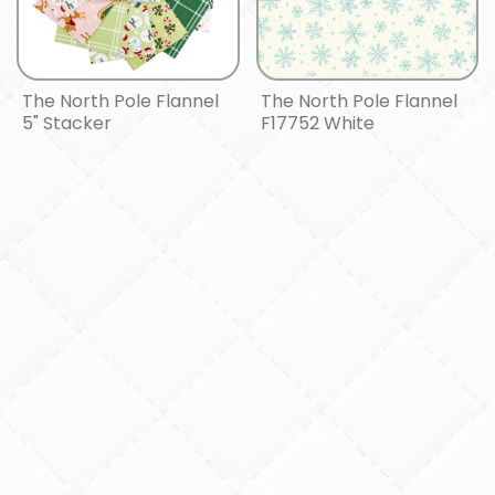
The North Pole Flannel
The North Pole Flannel
5" Stacker
F17752 White