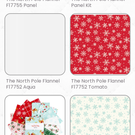
F17755 Panel
Panel Kit
The North Pole Flannel
The North Pole Flannel
F17752 Aqua
F17752 Tomato