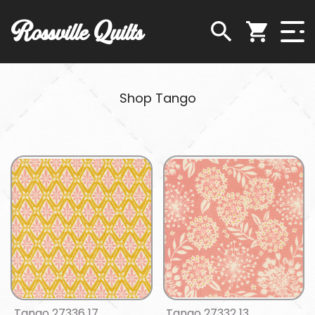
Rossville Quilts
Shop Tango
Tango 27336 17
Tango 27332 13