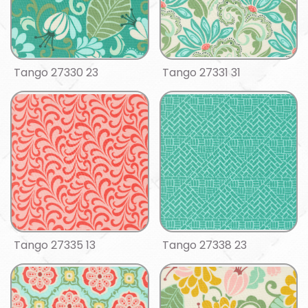
Tango 27330 23
Tango 27331 31
Tango 27335 13
Tango 27338 23