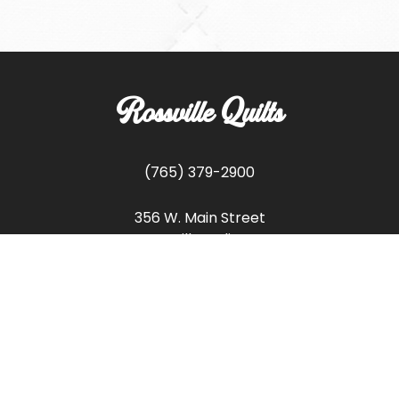
Rossville Quilts
(765) 379-2900
356 W. Main Street
Rossville, Indiana