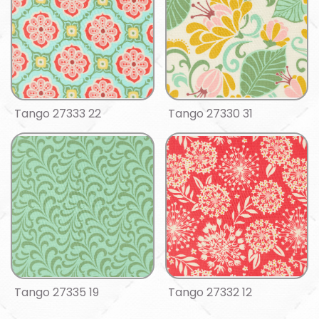
Tango 27333 22
Tango 27330 31
Tango 27335 19
Tango 27332 12