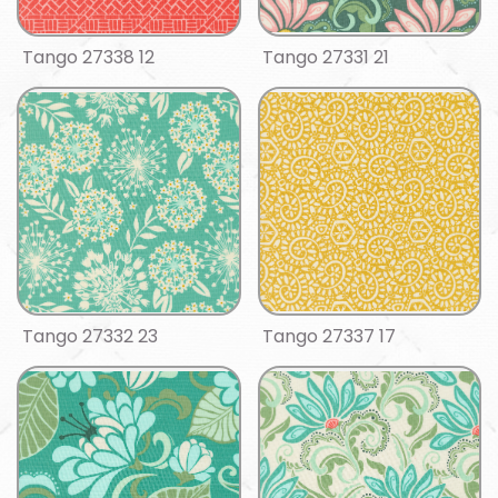
Tango 27338 12
Tango 27331 21
Tango 27332 23
Tango 27337 17