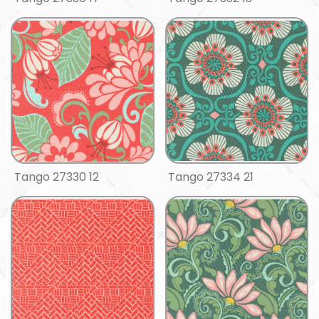
Tango 27330 12
Tango 27334 21