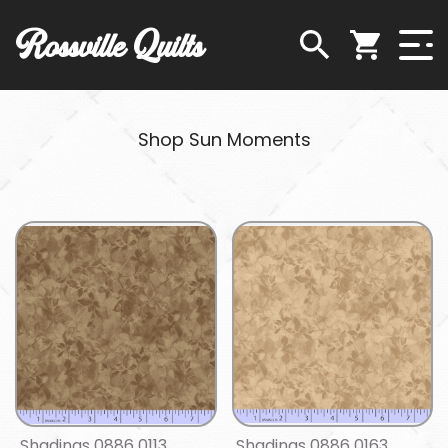
Rossville Quilts
Shop Sun Moments
Shadings 0886 0113
Shadings 0886 0163