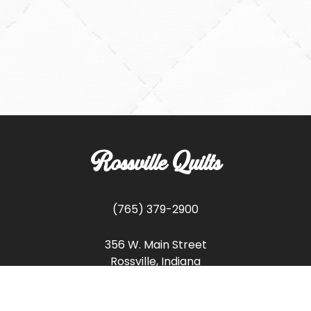
Rossville Quilts
(765) 379-2900
356 W. Main Street
Rossville, Indiana