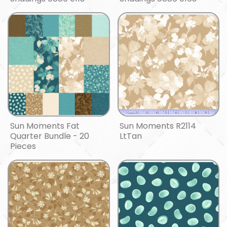
Sun Moments Fat
Sun Moments R2114
Quarter Bundle - 20
LtTan
Pieces