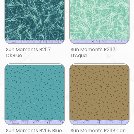
Sun Moments R2117
Sun Moments R2117
DkBlue
LtAqua
Sun Moments R2118 Blue
Sun Moments R2118 Tan