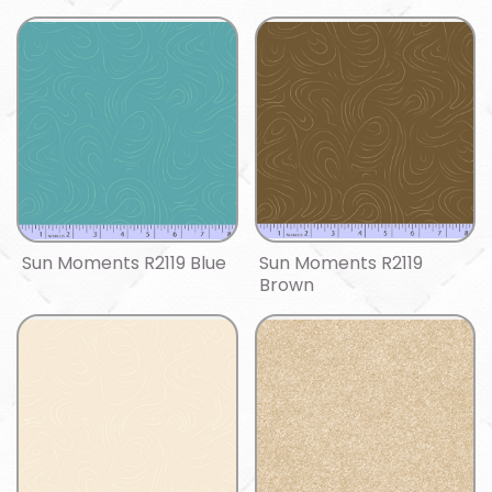
Sun Moments R2119 Blue
Sun Moments R2119
Brown