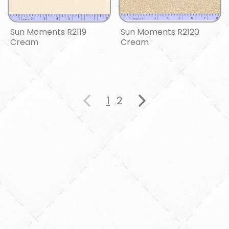
Sun Moments R2119
Sun Moments R2120
Cream
Cream
1
2