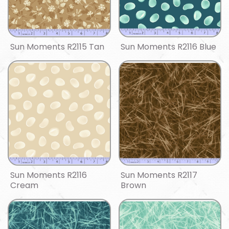
Sun Moments R2115 Tan
Sun Moments R2116 Blue
Sun Moments R2116
Sun Moments R2117
Cream
Brown