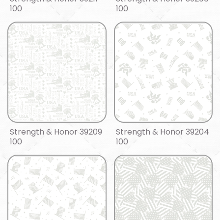
100
100
Strength & Honor 39209
Strength & Honor 39204
100
100