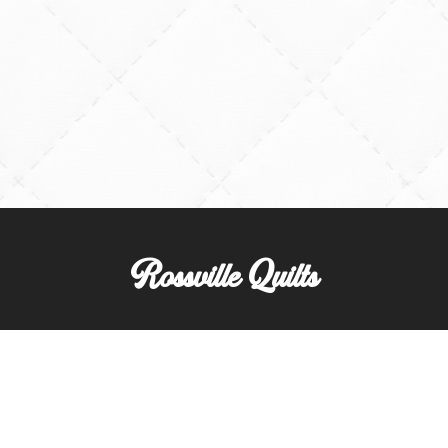
Rossville Quilts
(765) 379-2900
356 W. Main Street
Rossville, Indiana