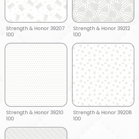
Strength & Honor 39207
Strength & Honor 39212
100
100
Strength & Honor 39210
Strength & Honor 39208
100
100