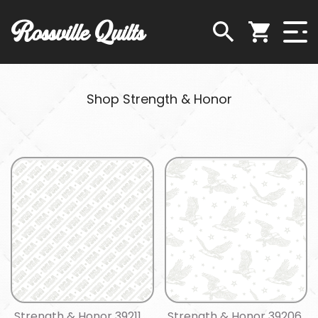
Rossville Quilts
Shop Strength & Honor
Strength & Honor 39211
Strength & Honor 39206