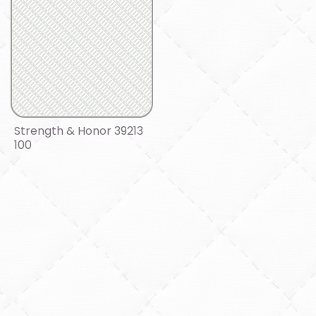
Strength & Honor 39213
100