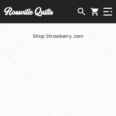
Rossville Quilts
Shop Strawberry Jam