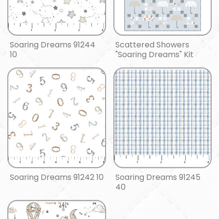
Soaring Dreams 91244
Scattered Showers
10
"Soaring Dreams" Kit
Soaring Dreams 91242 10
Soaring Dreams 91245
40