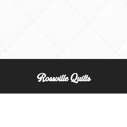
Rossville Quilts
(765) 379-2900
356 W. Main Street
Rossville, Indiana