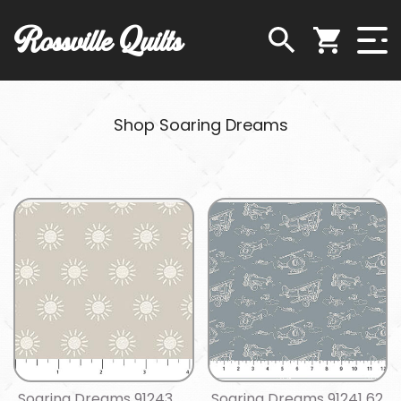
Rossville Quilts
Shop Soaring Dreams
Soaring Dreams 91243
Soaring Dreams 91241 62