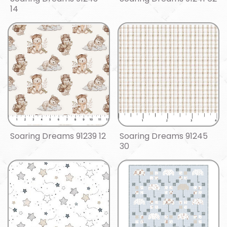
14
Soaring Dreams 91239 12
Soaring Dreams 91245
30