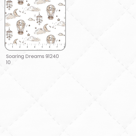
Soaring Dreams 91240
10