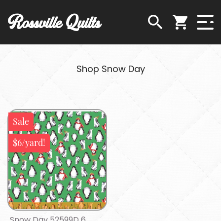
Rossville Quilts
Shop Snow Day
Sale
$6/yard!
Snow Day 52599D 6