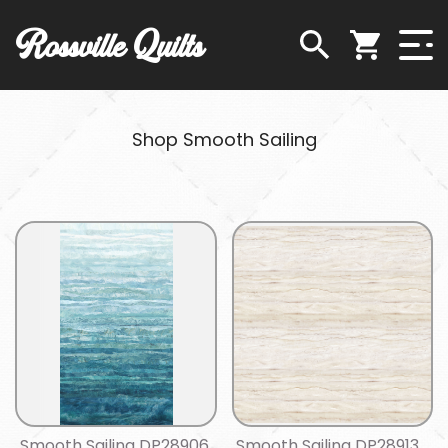
Rossville Quilts
Shop Smooth Sailing
Smooth Sailing DP28906
Smooth Sailing DP28913