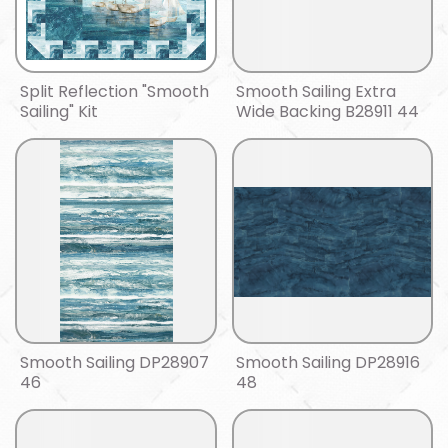
Split Reflection "Smooth
Smooth Sailing Extra
Sailing" Kit
Wide Backing B28911 44
Smooth Sailing DP28907
Smooth Sailing DP28916
46
48