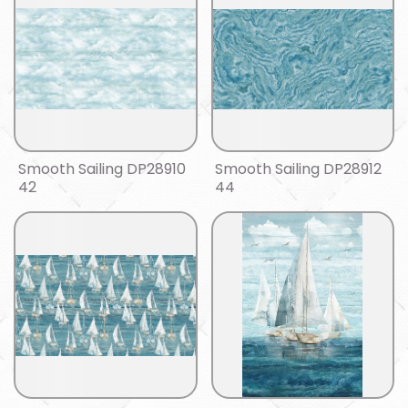
Smooth Sailing DP28910
Smooth Sailing DP28912
42
44