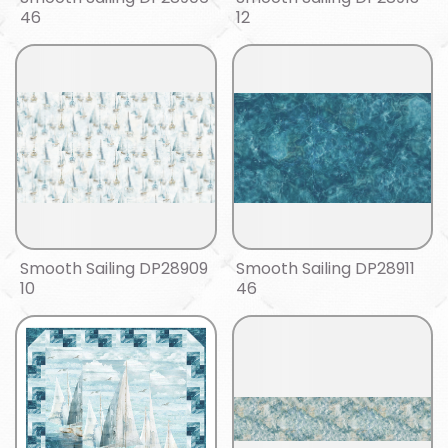
46
12
Smooth Sailing DP28909
Smooth Sailing DP28911
10
46