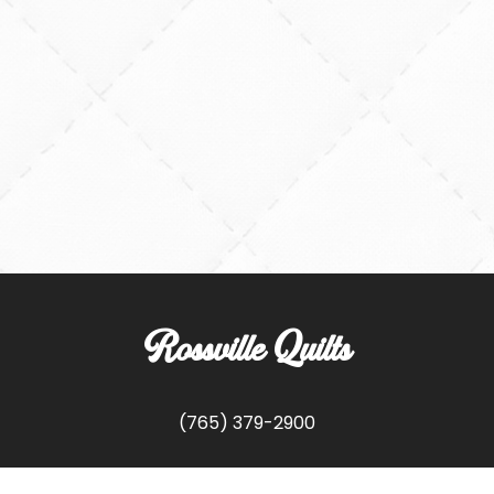
Rossville Quilts
(765) 379-2900
356 W. Main Street