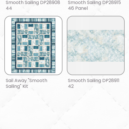
Smooth Sailing DP28908
Smooth Sailing DP28915
44
46 Panel
Sail Away "Smooth
Smooth Sailing DP28911
Sailing" Kit
42