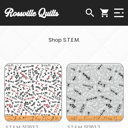
Rossville Quilts
Shop S.T.E.M.
S.T.E.M. 51263 2
S.T.E.M. 51263 3