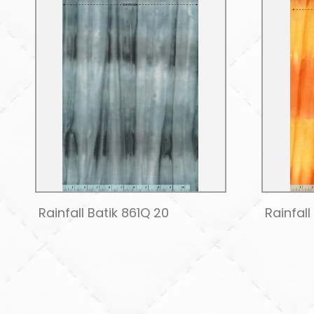
Rainfall Batik 861Q 20
Rainfall