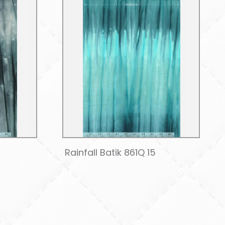
Rainfall Batik 861Q 15