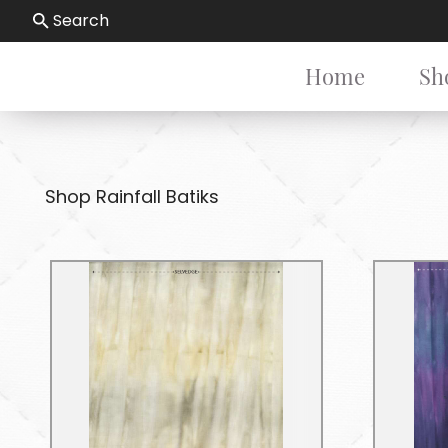
Search
Home
Sh
Shop Rainfall Batiks