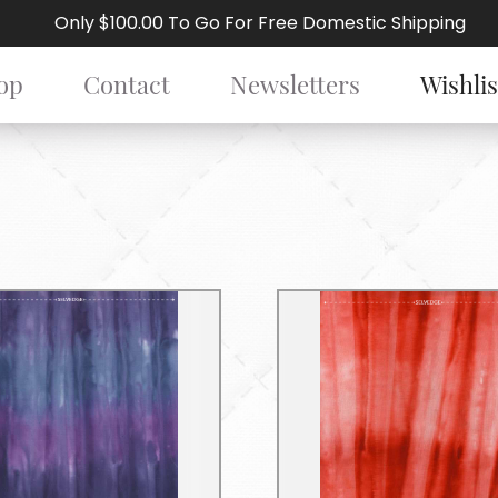
Only $100.00 To Go For Free Domestic Shipping
op
Contact
Newsletters
Wishlis