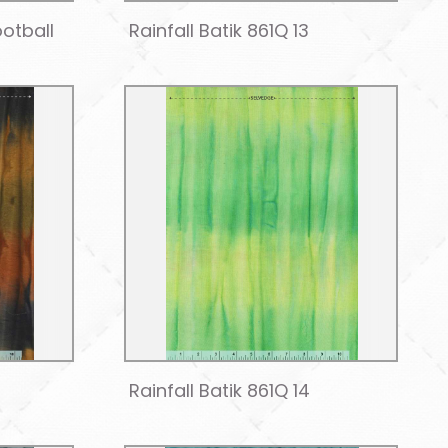
ootball
Rainfall Batik 861Q 13
Rainfall Batik 861Q 14