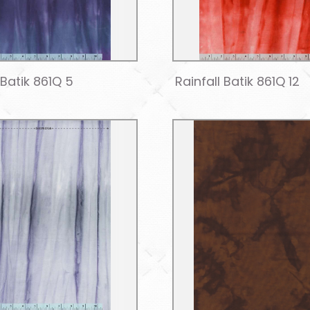
 Batik 861Q 5
Rainfall Batik 861Q 12