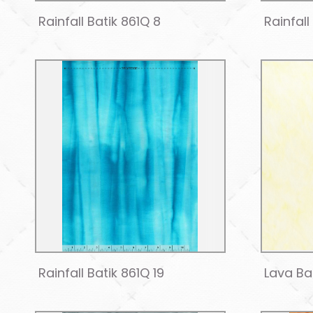
Rainfall Batik 861Q 8
Rainfall
Rainfall Batik 861Q 19
Lava Bat