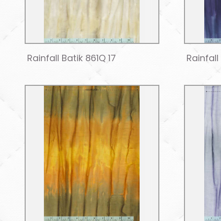
Rainfall Batik 861Q 17
Rainfall