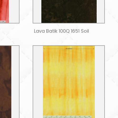
Lava Batik 100Q 1651 Soil