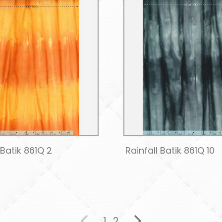
 Batik 861Q 2
Rainfall Batik 861Q 10
1
2