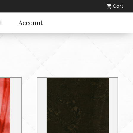
Cart
t
Account