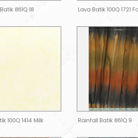
 Batik 861Q 18
Lava Batik 100Q 1721 F
ik 100Q 1414 Milk
Rainfall Batik 861Q 9