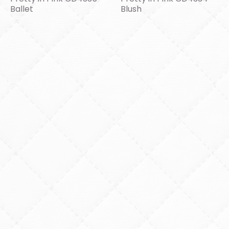
Ballet
Blush