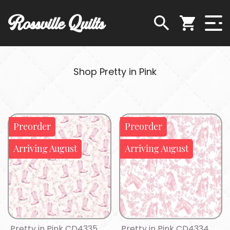
Rossville Quilts
Shop Pretty in Pink
Preorder
Preorder
Arriving August
Arriving August
Pretty in Pink CD4335
Pretty in Pink CD4334