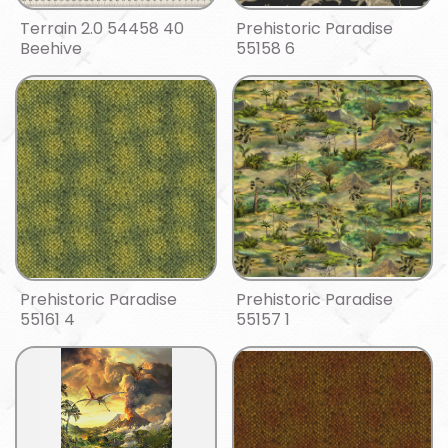
Terrain 2.0 54458 40
Prehistoric Paradise
Beehive
55158 6
Prehistoric Paradise
Prehistoric Paradise
55161 4
55157 1