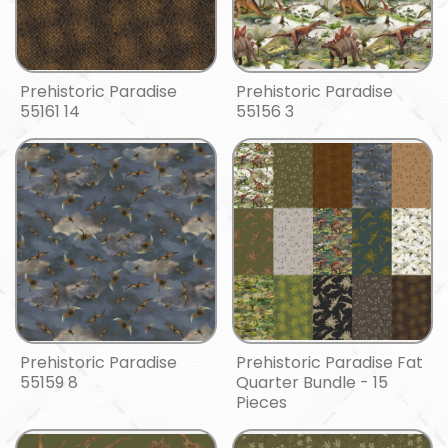
Prehistoric Paradise
Prehistoric Paradise
55161 14
55156 3
Prehistoric Paradise
Prehistoric Paradise Fat
55159 8
Quarter Bundle - 15
Pieces