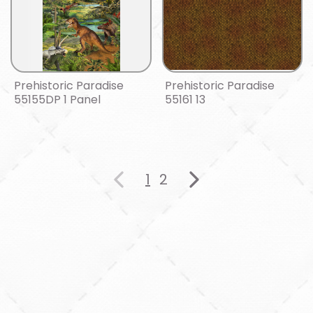
Prehistoric Paradise
Prehistoric Paradise
55155DP 1 Panel
55161 13
1
2