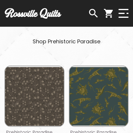
Rossville Quilts
Shop Prehistoric Paradise
Prehistoric Paradise
Prehistoric Paradise