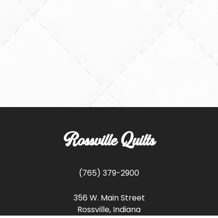
Rossville Quilts
(765) 379-2900
356 W. Main Street
Rossville, Indiana