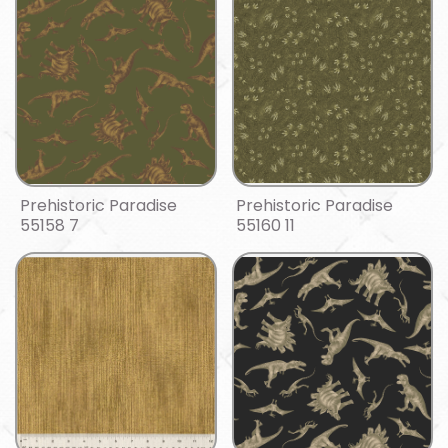
Prehistoric Paradise
Prehistoric Paradise
55158 7
55160 11