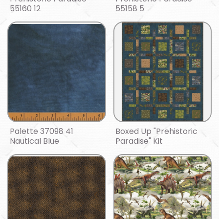
55160 12
55158 5
Palette 37098 41
Boxed Up "Prehistoric
Nautical Blue
Paradise" Kit