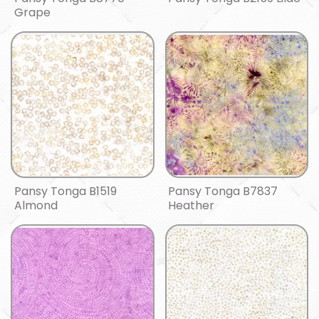
Grape
Pansy Tonga B1519
Pansy Tonga B7837
Almond
Heather