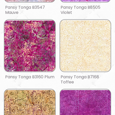
Pansy Tonga B3547
Pansy Tonga B8505
Mauve
Violet
Pansy Tonga B3160 Plum
Pansy Tonga B7168
Toffee