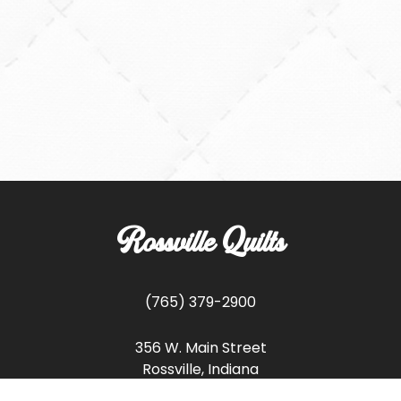
Rossville Quilts
(765) 379-2900
356 W. Main Street
Rossville, Indiana