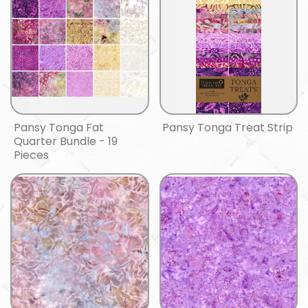
Pansy Tonga Fat
Pansy Tonga Treat Strip
Quarter Bundle - 19
Pieces