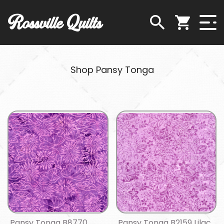
Rossville Quilts
Shop Pansy Tonga
Pansy Tonga B8770
Pansy Tonga B2159 Lilac