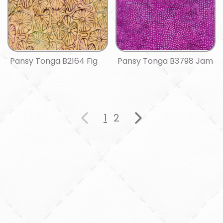
Pansy Tonga B2164 Fig
Pansy Tonga B3798 Jam
1
2