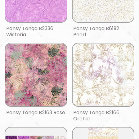
Pansy Tonga B2336
Pansy Tonga B6192
Wisteria
Pearl
Pansy Tonga B2163 Rose
Pansy Tonga B2166
Orchid