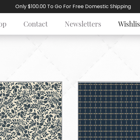
Only $100.00 To Go For Free Domestic Shipping
op
Contact
Newsletters
Wishlis