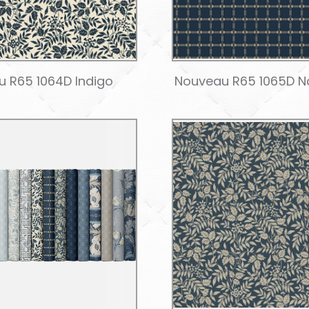
 R65 1064D Indigo
Nouveau R65 1065D N