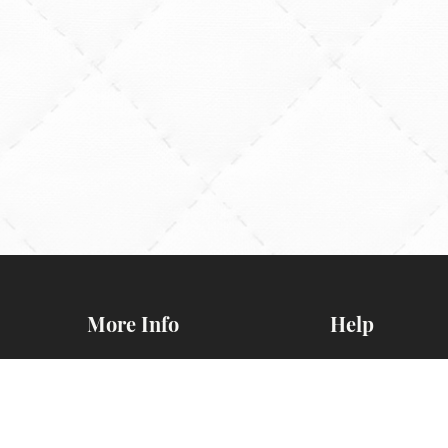
More Info
Help
General BOM
Contact Us
Information
FAQs
d
Newsletters
Map & Directio