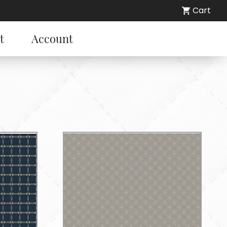
Cart
t
Account