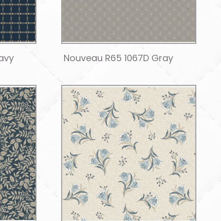
avy
Nouveau R65 1067D Gray