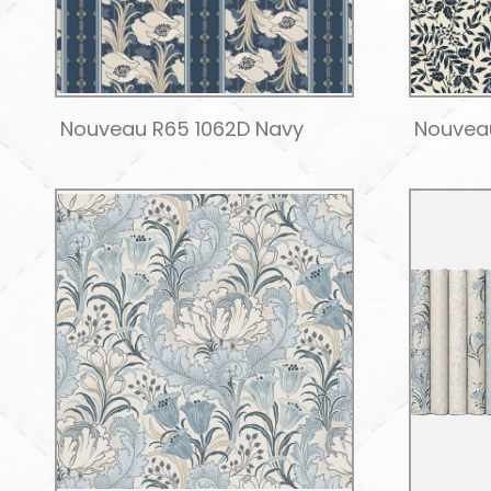
Nouveau R65 1062D Navy
Nouveau