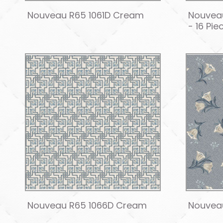
Nouveau R65 1061D Cream
Nouveau
- 16 Pie
Nouveau R65 1066D Cream
Nouvea