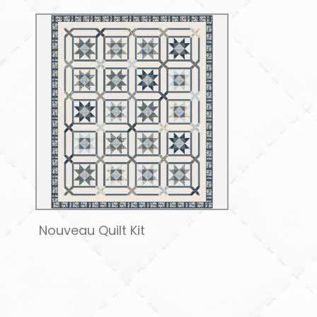
Nouveau Quilt Kit