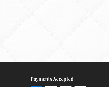
Payments Accepted
ns