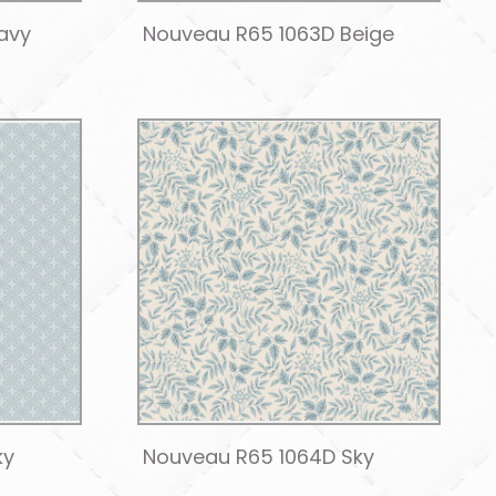
avy
Nouveau R65 1063D Beige
ky
Nouveau R65 1064D Sky