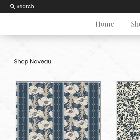
Search
Home
Sh
Shop Noveau