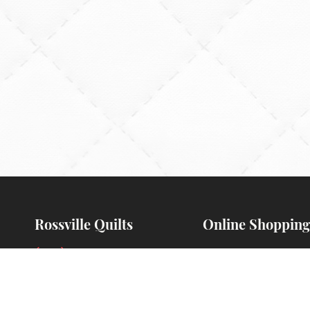
Rossville Quilts
Online Shopping
(765) 379-2900
Order Verification
356 W. Main Street
Guarantee
Rossville, Indiana
Payments Accepte
Preorders