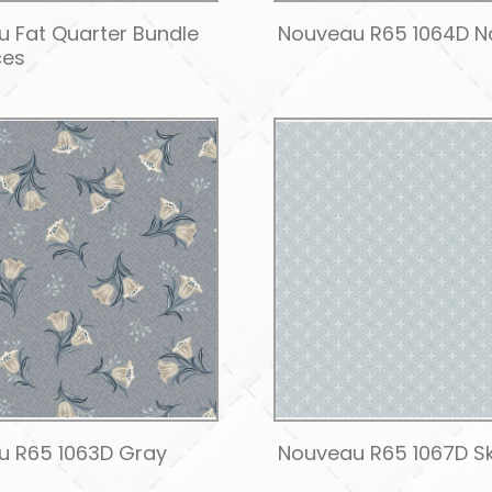
 Fat Quarter Bundle
Nouveau R65 1064D N
ces
u R65 1063D Gray
Nouveau R65 1067D S