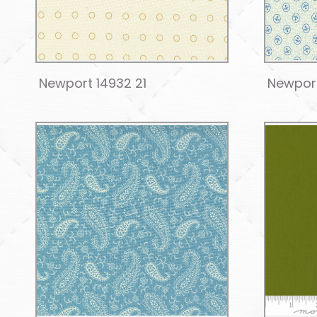
Newport 14932 21
Newport