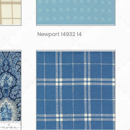
Newport 14932 14