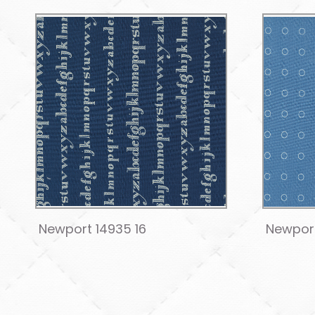
Newport 14935 16
Newport