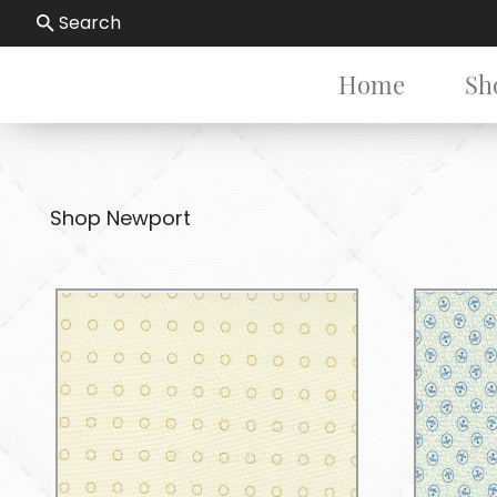
Search
Home
Sh
Shop Newport