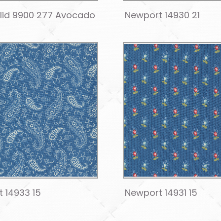
olid 9900 277 Avocado
Newport 14930 21
 14933 15
Newport 14931 15