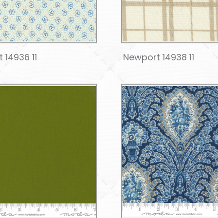
 14936 11
Newport 14938 11