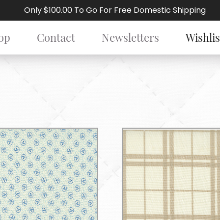
Only $100.00 To Go For Free Domestic Shipping
op
Contact
Newsletters
Wishlis