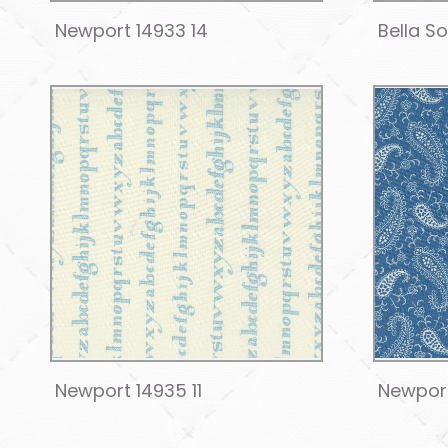
Newport 14933 14
Bella S
Newport 14935 11
Newport