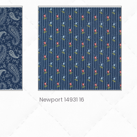
Newport 14931 16