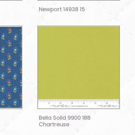
Newport 14938 15
Bella Solid 9900 188
Chartreuse