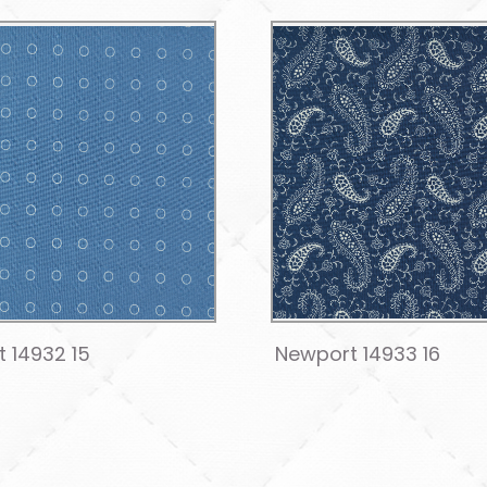
 14932 15
Newport 14933 16