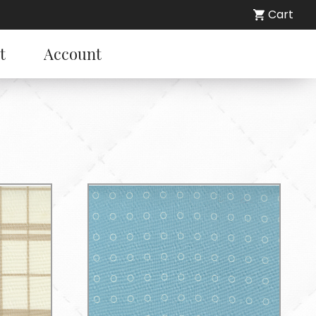
Cart
t
Account