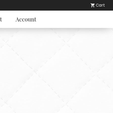
Cart
t
Account