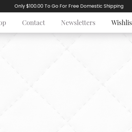
Only $100.00 To Go For Free Domestic Shipping
op
Contact
Newsletters
Wishlis