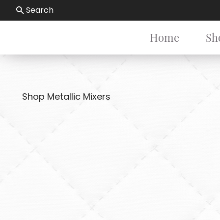
Search
Home
Sh
Shop Metallic Mixers