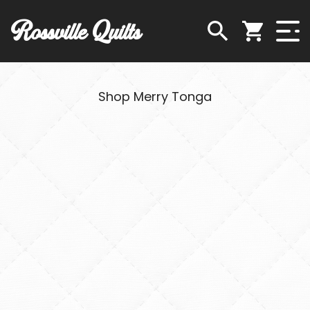
Rossville Quilts
Shop Merry Tonga