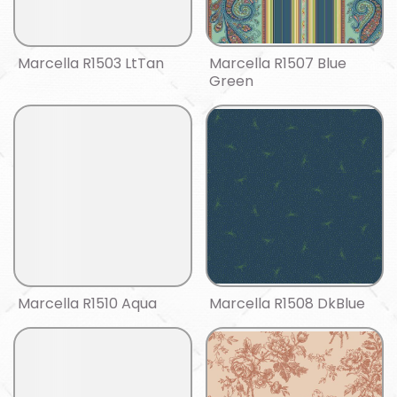
Marcella R1503 LtTan
Marcella R1507 Blue
Green
Marcella R1510 Aqua
Marcella R1508 DkBlue