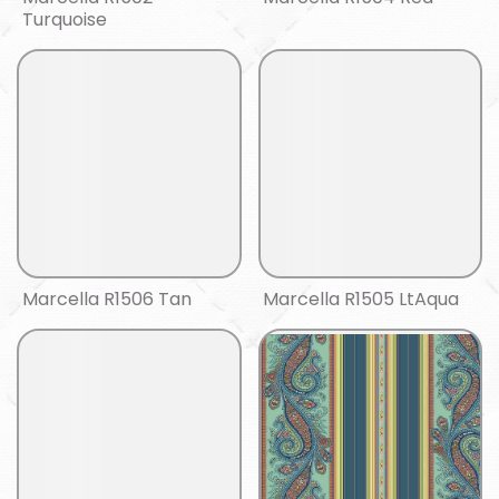
Turquoise
Marcella R1506 Tan
Marcella R1505 LtAqua