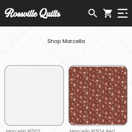
Rossville Quilts
Shop Marcella
Marcella R1502
Marcella R1504 Red