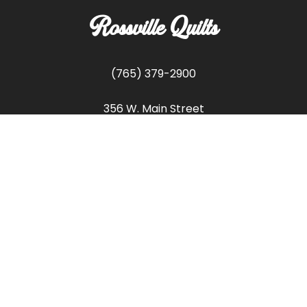
Rossville Quilts
(765) 379-2900
356 W. Main Street
Rossville, Indiana
Copyright © Rossville Quilts
Custom Website Development by
SFP