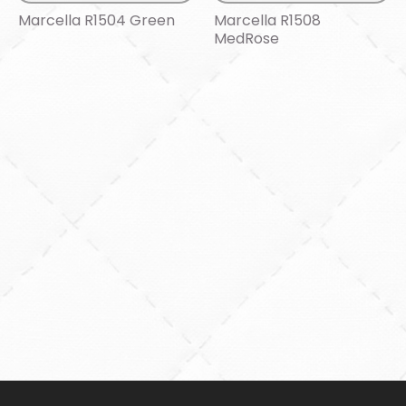
Marcella R1504 Green
Marcella R1508
MedRose