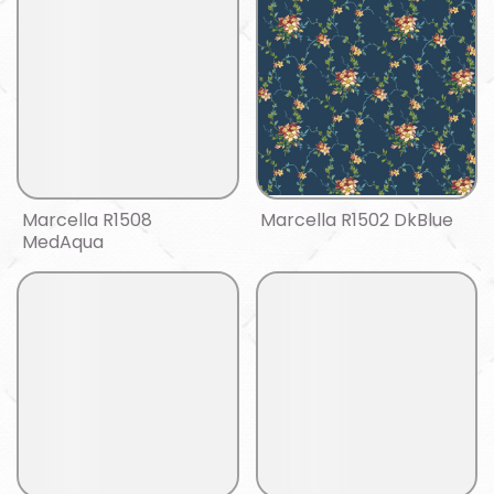
Marcella R1508
Marcella R1502 DkBlue
MedAqua