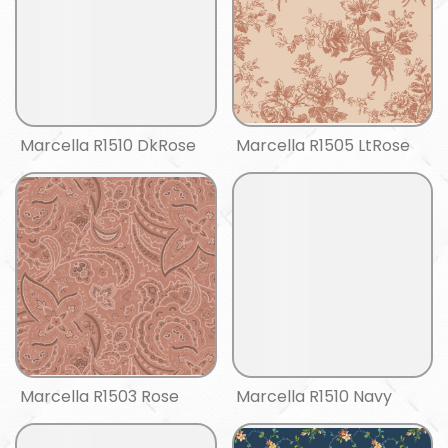
Marcella R1510 DkRose
Marcella R1505 LtRose
Marcella R1503 Rose
Marcella R1510 Navy