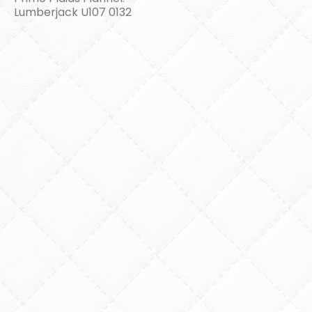
Lumberjack U107 0132