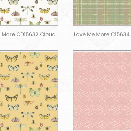
 More CD15632 Cloud
Love Me More C15634