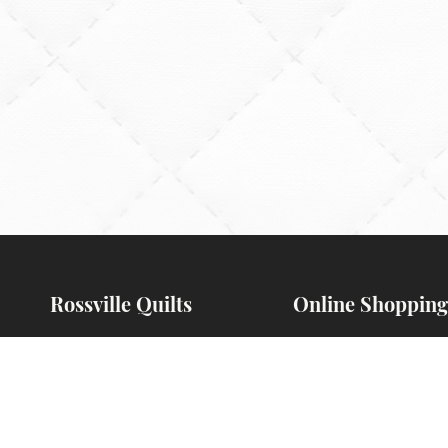
Rossville Quilts
Online Shopping
(765) 379-2900
Order Verification
356 W. Main Street
Guarantee
Rossville, Indiana
Payments Accepte
Preorders