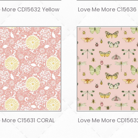
 More CD15632 Yellow
Love Me More C15636
 More C15631 CORAL
Love Me More CD1563