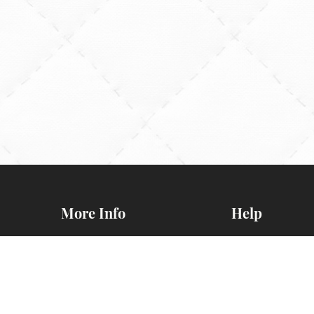
More Info
Help
General BOM
Contact Us
Information
FAQs
d
Newsletters
Map & Directio