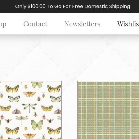
Only $100.00 To Go For Free Domestic Shipping
op
Contact
Newsletters
Wishlis