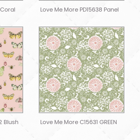
 Coral
Love Me More PD15638 Panel
2 Blush
Love Me More C15631 GREEN