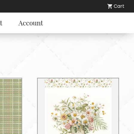
Cart
t
Account