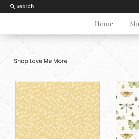
Search
Home
Sh
Shop Love Me More