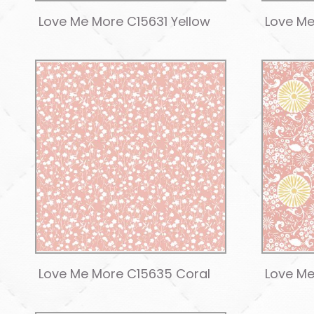
Love Me More C15631 Yellow
Love Me
Love Me More C15635 Coral
Love Me