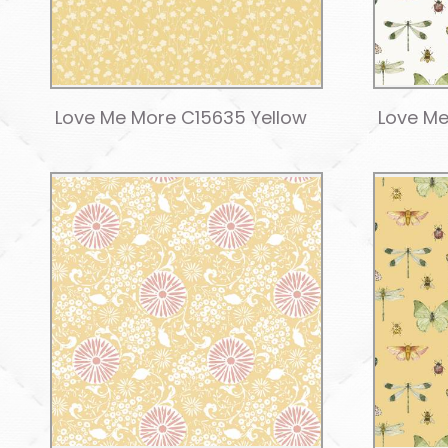
Love Me More C15635 Yellow
Love Me