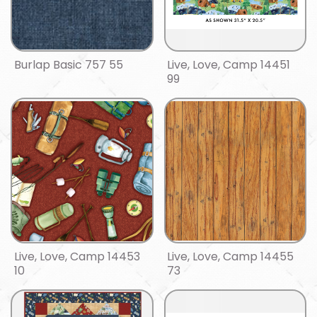
Burlap Basic 757 55
Live, Love, Camp 14451
99
Live, Love, Camp 14453
Live, Love, Camp 14455
10
73