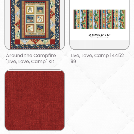
Around the Campfire
Live, Love, Camp 14452
"Live, Love, Camp" Kit
99