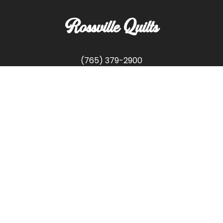
Rossville Quilts
(765) 379-2900
356 W. Main Street
Rossville, Indiana
Copyright © Rossville Quilts
Custom Website Development by
SFP