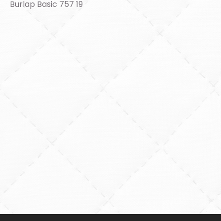
Burlap Basic 757 19