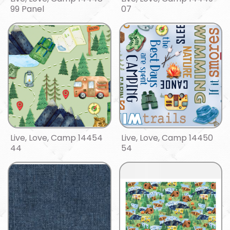
99 Panel
07
Live, Love, Camp 14454
Live, Love, Camp 14450
44
54