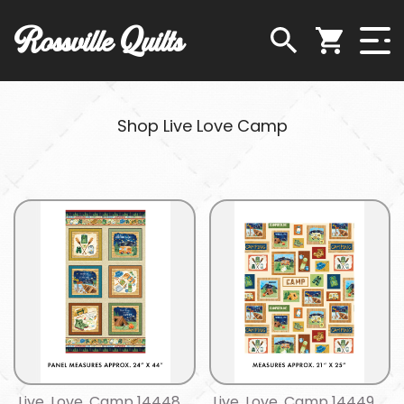
Rossville Quilts
Shop Live Love Camp
Live, Love, Camp 14448
Live, Love, Camp 14449