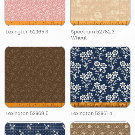
Lexington 52965 3
Spectrum 52782 3
Wheat
Lexington 52968 5
Lexington 52961 4