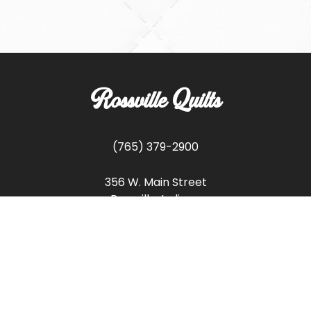
Rossville Quilts
(765) 379-2900
356 W. Main Street
Rossville, Indiana