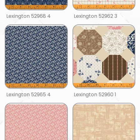
Lexington 52968 4
Lexington 52962 3
Lexington 52965 4
Lexington 52960 1