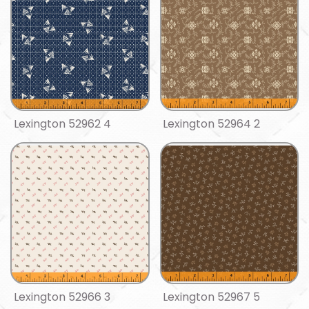
Lexington 52962 4
Lexington 52964 2
Lexington 52966 3
Lexington 52967 5