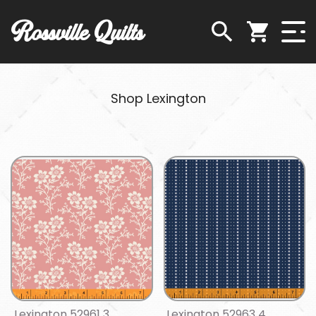
Rossville Quilts
Shop Lexington
Lexington 52961 3
Lexington 52963 4