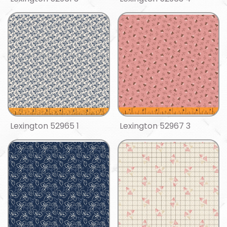
Lexington 52965 1
Lexington 52967 3