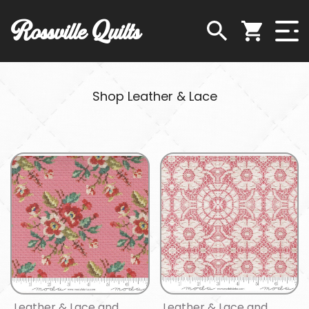
Rossville Quilts
Shop Leather & Lace
Leather & Lace and
Leather & Lace and