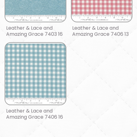
Leather & Lace and
Leather & Lace and
Amazing Grace 7403 16
Amazing Grace 7406 13
Leather & Lace and
Amazing Grace 7406 16