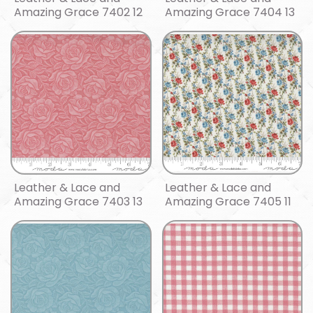
Amazing Grace 7402 12
Amazing Grace 7404 13
Leather & Lace and
Leather & Lace and
Amazing Grace 7403 13
Amazing Grace 7405 11