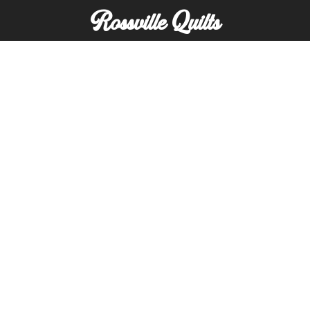
Rossville Quilts
(765) 379-2900
356 W. Main Street
Rossville, Indiana
Copyright © Rossville Quilts
Custom Website Development by
SFP