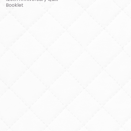
Booklet