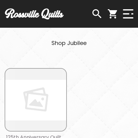
Rossville Quilts
Shop Jubilee
125th Anniversary Quilt